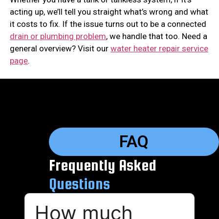
acting up, we’ll tell you straight what’s wrong and what
it costs to fix. If the issue turns out to be a connected
drain or plumbing problem
, we handle that too. Need a
general overview? Visit our
water heater repair service
page
.
FAQ
Frequently Asked
Questions
How much