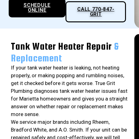
SCHEDULE
CALL 770-847-
ONLINE
GRIT
Tank Water Heater Repair
&
Replacement
If your tank water heater is leaking, not heating
properly, or making popping and rumbling noises,
get it checked before it gets worse. True Grit
Plumbing diagnoses tank water heater issues fast
for Marietta homeowners and gives you a straight
answer on whether repair or replacement makes
more sense.
We service major brands including Rheem,
Bradford White, and A.O. Smith. If your unit can be
repaired safely and cost-effectively, we will tell