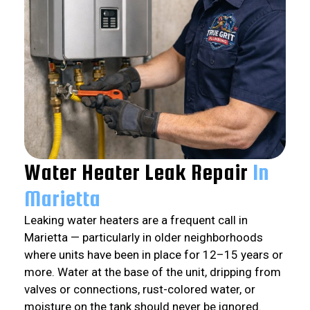
Water Heater Leak Repair
In
Marietta
Leaking water heaters are a frequent call in
Marietta — particularly in older neighborhoods
where units have been in place for 12–15 years or
more. Water at the base of the unit, dripping from
valves or connections, rust-colored water, or
moisture on the tank should never be ignored.