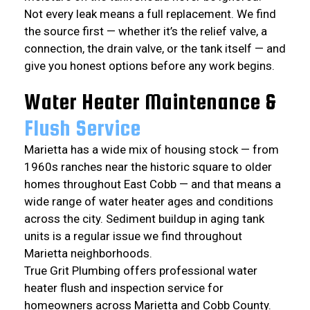
Not every leak means a full replacement. We find
the source first — whether it’s the relief valve, a
connection, the drain valve, or the tank itself — and
give you honest options before any work begins.
Water Heater Maintenance &
Flush Service
Marietta has a wide mix of housing stock — from
1960s ranches near the historic square to older
homes throughout East Cobb — and that means a
wide range of water heater ages and conditions
across the city. Sediment buildup in aging tank
units is a regular issue we find throughout
Marietta neighborhoods.
True Grit Plumbing offers professional water
heater flush and inspection service for
homeowners across Marietta and Cobb County.