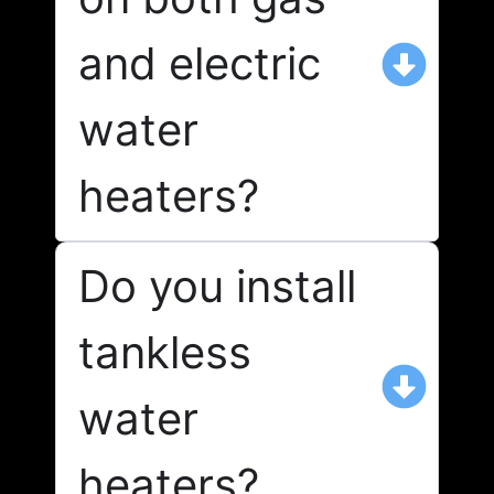
and electric
water
heaters?
Do you install
tankless
water
heaters?