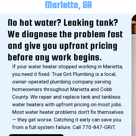
Marietta, GA
No hot water? Leaking tank?
We diagnose the problem fast
and give you upfront pricing
before any work begins.
If your water heater stopped working in Marietta,
you need it fixed. True Grit Plumbing is a local,
owner-operated plumbing company serving
homeowners throughout Marietta and Cobb
County. We repair and replace tank and tankless
water heaters with upfront pricing on most jobs.
Most water heater problems don’t fix themselves
— they get worse. Catching it early can save you
from a full system failure. Call 770-847-GRIT.