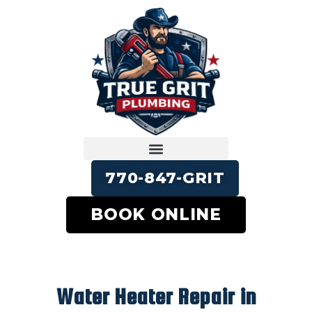
770-847-GRIT
BOOK ONLINE
Water Heater Repair in