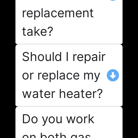
replacement
take?
Should I repair
or replace my
water heater?
Do you work
on both gas