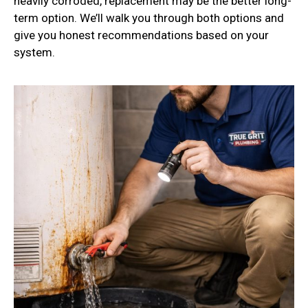
heavily corroded, replacement may be the better long-
term option. We’ll walk you through both options and
give you honest recommendations based on your
system.