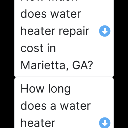
does water
heater repair
cost in
Marietta, GA?
How long
does a water
heater