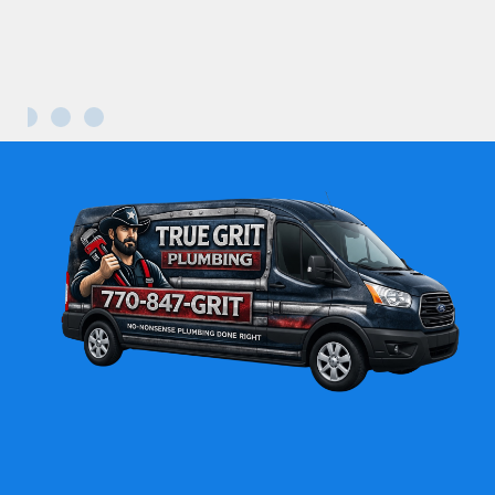
Maria L.
Kennesaw GA