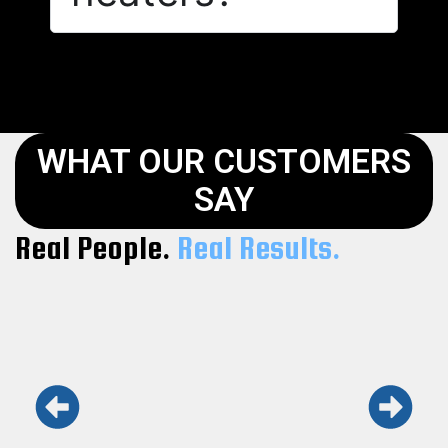
WHAT OUR CUSTOMERS
SAY
Real People.
Real Results.
Keith and his team are the real deal.
Honest, fast, and professional. Won’t use
anyone else.