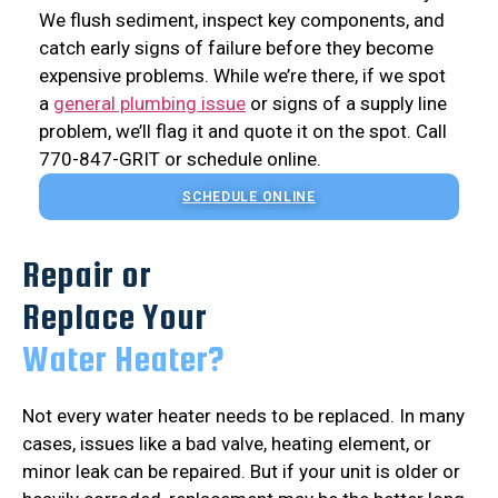
We flush sediment, inspect key components, and
catch early signs of failure before they become
expensive problems. While we’re there, if we spot
a
general plumbing issue
or signs of a supply line
problem, we’ll flag it and quote it on the spot. Call
770-847-GRIT or schedule online.
SCHEDULE ONLINE
Repair or
Replace Your
Water Heater?
Not every water heater needs to be replaced. In many
cases, issues like a bad valve, heating element, or
minor leak can be repaired. But if your unit is older or