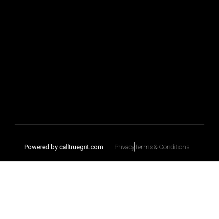
Powered by calltruegrit.com
Privacy
Terms & Conditions