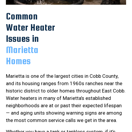
Common
Water Heater
Issues in
Marietta
Homes
Marietta is one of the largest cities in Cobb County,
and its housing ranges from 1960s ranches near the
historic district to older homes throughout East Cobb.
Water heaters in many of Marietta’s established
neighborhoods are at or past their expected lifespan
— and aging units showing warning signs are among
the most common service calls we get in the area.
Whether you have a tank or tankless system, if it’s