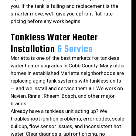
you. If the tank is failing and replacement is the
smarter move, we’ll give you upfront flat-rate
pricing before any work begins.
Tankless Water Heater
Installation
& Service
Marietta is one of the best markets for tankless
water heater upgrades in Cobb County. Many older
homes in established Marietta neighborhoods are
replacing aging tank systems with tankless units
— and we install and service them all. We work on
Navien, Rinnai, Rheem, Bosch, and other major
brands.
Already have a tankless unit acting up? We
troubleshoot ignition problems, error codes, scale
buildup, flow sensor issues, and inconsistent hot
water. Clear diagnosis, upfront pricing, no