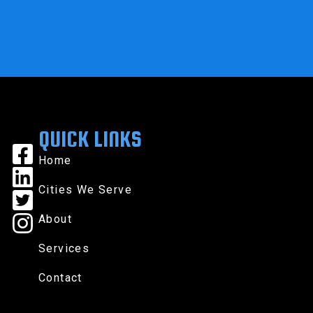
QUICK LINKS
Home
Cities We Serve
About
Services
Contact