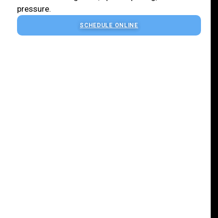
pressure.
SCHEDULE ONLINE