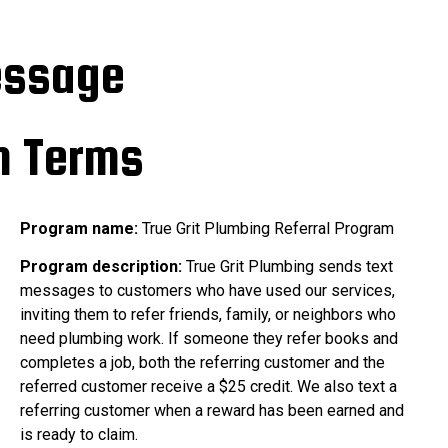
essage
m Terms
Program name:
True Grit Plumbing Referral Program
Program description:
True Grit Plumbing sends text
messages to customers who have used our services,
inviting them to refer friends, family, or neighbors who
need plumbing work. If someone they refer books and
completes a job, both the referring customer and the
referred customer receive a $25 credit. We also text a
referring customer when a reward has been earned and
is ready to claim.