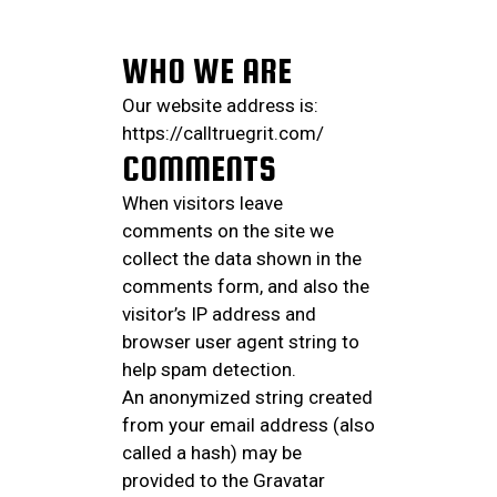
WHO WE ARE
Our website address is:
https://calltruegrit.com/
COMMENTS
When visitors leave
comments on the site we
collect the data shown in the
comments form, and also the
visitor’s IP address and
browser user agent string to
help spam detection.
An anonymized string created
from your email address (also
called a hash) may be
provided to the Gravatar