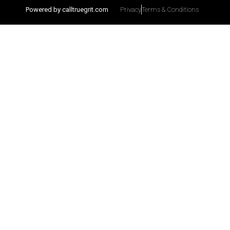
Powered by calltruegrit.com
Privacy
Terms & Conditions