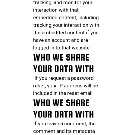
tracking, and monitor your
interaction with that
embedded content, including
tracking your interaction with
the embedded content if you
have an account and are
logged in to that website.
WHO WE SHARE
YOUR DATA WITH
If you request a password
reset, your IP address will be
included in the reset email.
WHO WE SHARE
YOUR DATA WITH
If you leave a comment, the
comment and its metadata