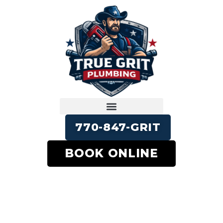
770-847-GRIT
BOOK ONLINE