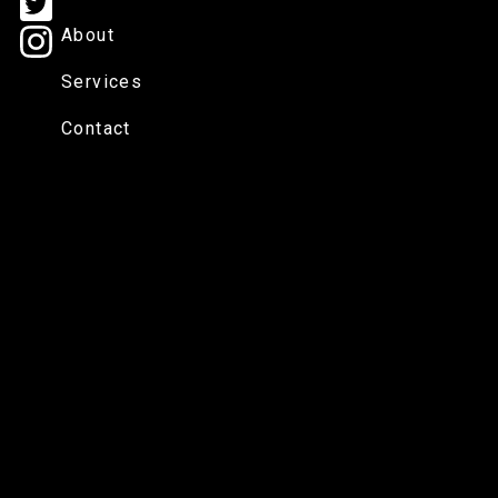
About
Services
Contact