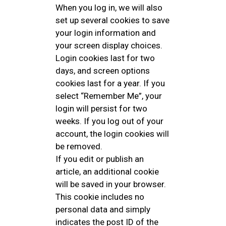
When you log in, we will also
set up several cookies to save
your login information and
your screen display choices.
Login cookies last for two
days, and screen options
cookies last for a year. If you
select “Remember Me”, your
login will persist for two
weeks. If you log out of your
account, the login cookies will
be removed.
If you edit or publish an
article, an additional cookie
will be saved in your browser.
This cookie includes no
personal data and simply
indicates the post ID of the