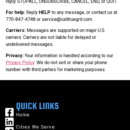
reply STOPALL, UNSUBSCRIBE, CANCEL, END, or QUIT.
For help:
Reply
HELP
to any message, or contact us at
770-847-4748 or service@calltruegrit.com.
Carriers:
Messages are supported on major U.S.
carriers. Carriers are not liable for delayed or
undelivered messages.
Privacy:
Your information is handled according to our
Privacy Policy
. We do not sell or share your phone
number with third parties for marketing purposes.
QUICK LINKS
Home
Cities We Serve