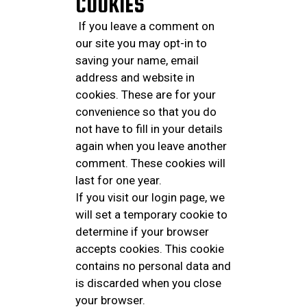
COOKIES
If you leave a comment on
our site you may opt-in to
saving your name, email
address and website in
cookies. These are for your
convenience so that you do
not have to fill in your details
again when you leave another
comment. These cookies will
last for one year.
If you visit our login page, we
will set a temporary cookie to
determine if your browser
accepts cookies. This cookie
contains no personal data and
is discarded when you close
your browser.