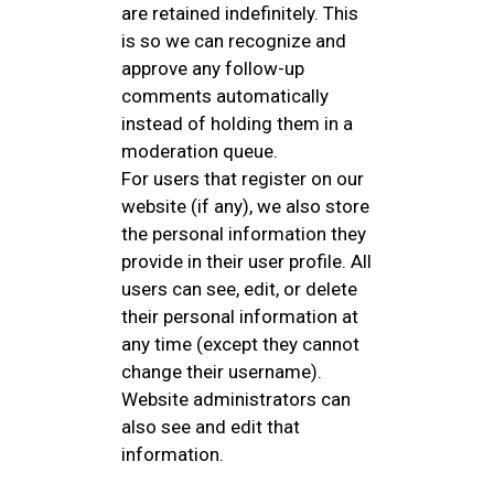
are retained indefinitely. This
is so we can recognize and
approve any follow-up
comments automatically
instead of holding them in a
moderation queue.
For users that register on our
website (if any), we also store
the personal information they
provide in their user profile. All
users can see, edit, or delete
their personal information at
any time (except they cannot
change their username).
Website administrators can
also see and edit that
information.