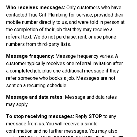
Who receives messages:
Only customers who have
contacted True Grit Plumbing for service, provided their
mobile number directly to us, and were told in person at
the completion of their job that they may receive a
referral text. We do not purchase, rent, or use phone
numbers from third-party lists.
Message frequency:
Message frequency varies. A
customer typically receives one referral invitation after
a completed job, plus one additional message if they
refer someone who books a job. Messages are not
sent on a recurring schedule.
Message and data rates:
Message and data rates
may apply.
To stop receiving messages:
Reply
STOP
to any
message from us. You will receive a single
confirmation and no further messages. You may also