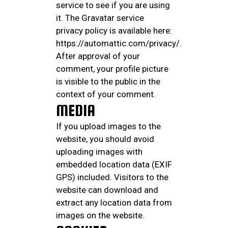
service to see if you are using
it. The Gravatar service
privacy policy is available here:
https://automattic.com/privacy/.
After approval of your
comment, your profile picture
is visible to the public in the
context of your comment.
MEDIA
If you upload images to the
website, you should avoid
uploading images with
embedded location data (EXIF
GPS) included. Visitors to the
website can download and
extract any location data from
images on the website.