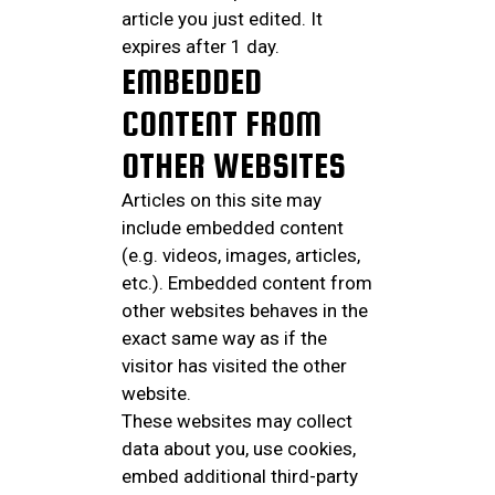
article you just edited. It
expires after 1 day.
EMBEDDED
CONTENT FROM
OTHER WEBSITES
Articles on this site may
include embedded content
(e.g. videos, images, articles,
etc.). Embedded content from
other websites behaves in the
exact same way as if the
visitor has visited the other
website.
These websites may collect
data about you, use cookies,
embed additional third-party