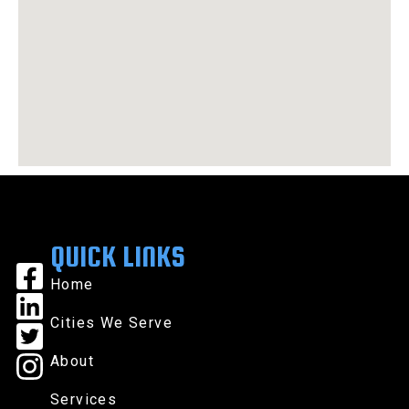
QUICK LINKS
Home
Cities We Serve
About
Services