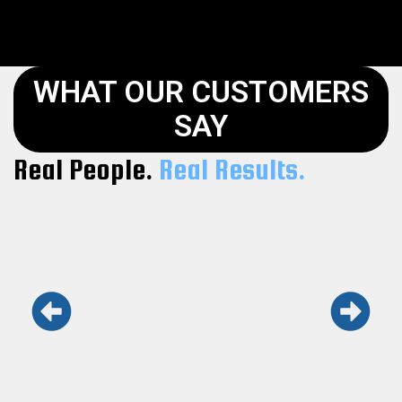
WHAT OUR CUSTOMERS
SAY
Real People.
Real Results.
Keith and his team are the real deal.
Honest, fast, and professional. Won’t use
anyone else.
Maria L.
Kennesaw GA