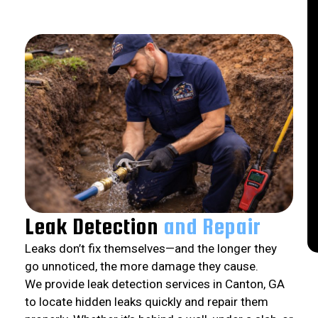
Leak Detection
and Repair
Leaks don’t fix themselves—and the longer they
go unnoticed, the more damage they cause.
We provide leak detection services in Canton, GA
to locate hidden leaks quickly and repair them