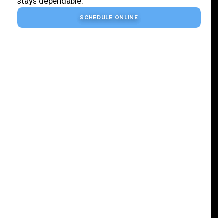
stays dependable.
SCHEDULE ONLINE