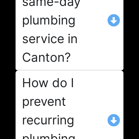
same-day
plumbing
service in
Canton?
How do I
prevent
recurring
plumbing