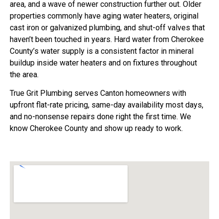
area, and a wave of newer construction further out. Older
properties commonly have aging water heaters, original
cast iron or galvanized plumbing, and shut-off valves that
haven’t been touched in years. Hard water from Cherokee
County’s water supply is a consistent factor in mineral
buildup inside water heaters and on fixtures throughout
the area.
True Grit Plumbing serves Canton homeowners with
upfront flat-rate pricing, same-day availability most days,
and no-nonsense repairs done right the first time. We
know Cherokee County and show up ready to work.