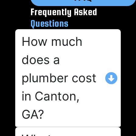
Frequently Asked
Questions
How much
does a
plumber cost
in Canton,
GA?