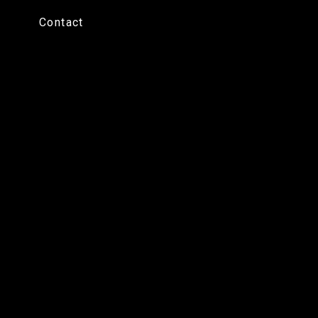
Contact