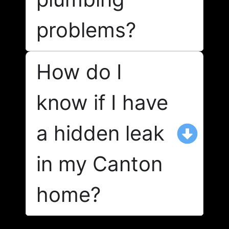
problems?
How do I
know if I have
a hidden leak
in my Canton
home?