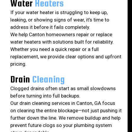
Water
Heaters
If your water heater is struggling to keep up,
leaking, or showing signs of wear, it’s time to
address it before it fails completely.
We help Canton homeowners repair or replace
water heaters with solutions built for reliability.
Whether you need a quick repair or a full
replacement, we provide clear options and upfront
pricing.
Drain
Cleaning
Clogged drains often start as small slowdowns
before turning into full backups.
Our drain cleaning services in Canton, GA focus
on clearing the entire blockage—not just pushing it
further down the line. We remove buildup and help
prevent future clogs so your plumbing system