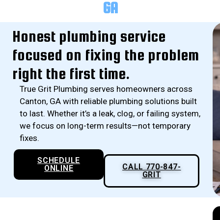
GA
Honest plumbing service
focused on fixing the problem
right the first time.
True Grit Plumbing serves homeowners across
Canton, GA with reliable plumbing solutions built
to last. Whether it’s a leak, clog, or failing system,
we focus on long-term results—not temporary
fixes.
SCHEDULE
CALL 770-847-
ONLINE
GRIT