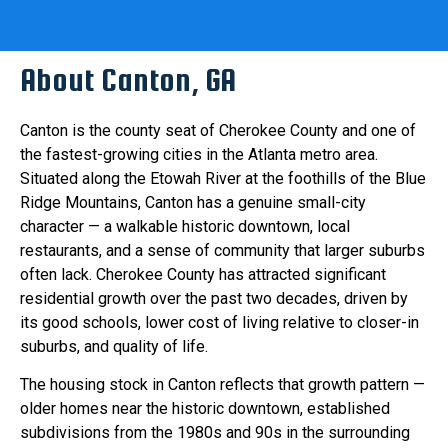
About Canton, GA
Canton is the county seat of Cherokee County and one of
the fastest-growing cities in the Atlanta metro area.
Situated along the Etowah River at the foothills of the Blue
Ridge Mountains, Canton has a genuine small-city
character — a walkable historic downtown, local
restaurants, and a sense of community that larger suburbs
often lack. Cherokee County has attracted significant
residential growth over the past two decades, driven by
its good schools, lower cost of living relative to closer-in
suburbs, and quality of life.
The housing stock in Canton reflects that growth pattern —
older homes near the historic downtown, established
subdivisions from the 1980s and 90s in the surrounding