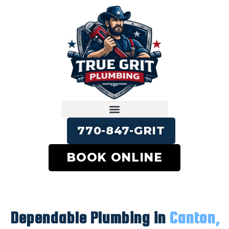
770-847-GRIT
BOOK ONLINE
Dependable Plumbing in
Canton,