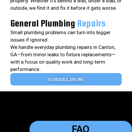
properly. Whether it’s behind a wall, under a slab, or
outside, we find it and fix it before it gets worse.
General Plumbing
Repairs
Small plumbing problems can turn into bigger
issues if ignored.
We handle everyday plumbing repairs in Canton,
GA—from minor leaks to fixture replacements—
with a focus on quality work and long-term
performance.
SCHEDULE ONLINE
FAQ