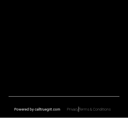
Powered by calltruegrit.com
Privacy
Terms & Conditions