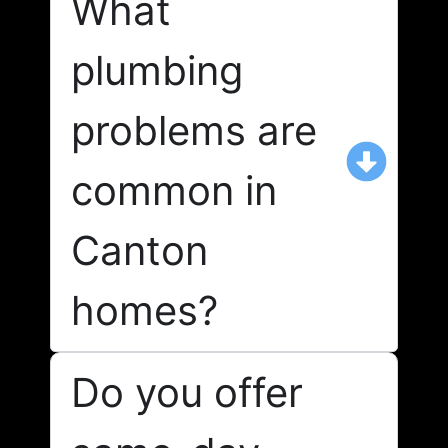
What
plumbing
problems are
common in
Canton
homes?
Do you offer