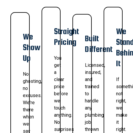
Straight
We
We
Built
Pricing
Stan
Show
Different
Behi
Up
You
It
get
Licensed,
a
insured,
No
clear
and
If
ghosting,
price
trained
somethi
no
before
to
not
excuses.
we
handle
right,
We're
touch
any
we
there
anything.
plumbing
make
when
No
job
it
we
surprises
thrown
right.
say