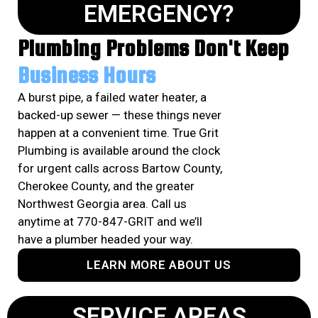
EMERGENCY?
Plumbing Problems Don't Keep
Business Hours
A burst pipe, a failed water heater, a
backed-up sewer — these things never
happen at a convenient time. True Grit
Plumbing is available around the clock
for urgent calls across Bartow County,
Cherokee County, and the greater
Northwest Georgia area. Call us
anytime at 770-847-GRIT and we’ll
have a plumber headed your way.
LEARN MORE ABOUT US
SERVICE AREAS