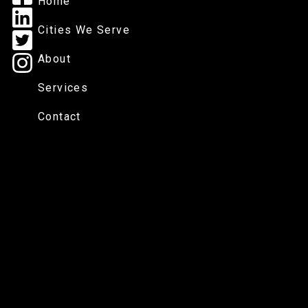
Home
Cities We Serve
About
Services
Contact