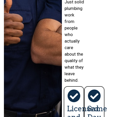
Just solid
plumbing
work
from
people
who
actually
care
about the
quality of
what they
leave
behind.
Licensed
Same