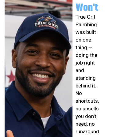
Won't
True Grit
Plumbing
was built
on one
thing —
doing the
job right
and
standing
behind it.
No
shortcuts,
no upsells
you don’t
need, no
runaround.