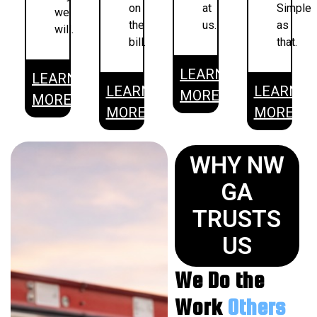
on
at
Simple
we
the
us.
as
will.
bill.
that.
LEARN
LEARN
LEARN
LEARN
MORE
MORE
MORE
MORE
WHY NW
GA
TRUSTS
US
We Do the
Work
Others