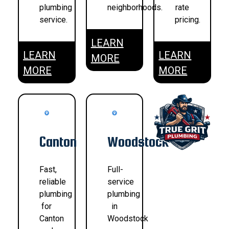
plumbing
neighborhoods.
rate
service.
pricing.
LEARN
LEARN
LEARN
MORE
MORE
MORE
Canton
Woodstock
Fast,
Full-
reliable
service
plumbing
plumbing
for
in
Canton
Woodstock