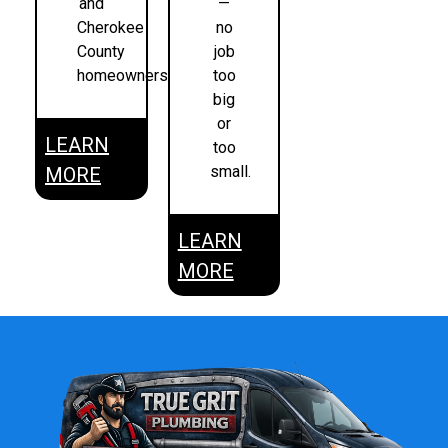
and
—
Cherokee
no
County
job
homeowners.
too
big
or
LEARN
too
small.
MORE
LEARN
MORE