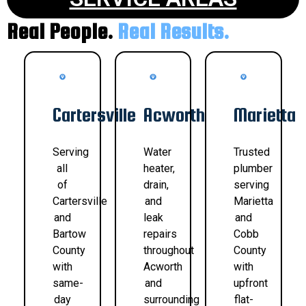
Real People.
Real Results.
Cartersville
Acworth
Marietta
Serving
Water
Trusted
all
heater,
plumber
of
drain,
serving
Cartersville
and
Marietta
and
leak
and
Bartow
repairs
Cobb
County
throughout
County
with
Acworth
with
same-
and
upfront
day
surrounding
flat-