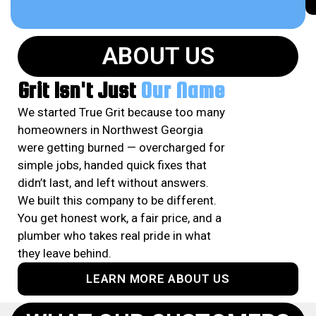
ABOUT US
Grit Isn't Just
Our Name
We started True Grit because too many
homeowners in Northwest Georgia
were getting burned — overcharged for
simple jobs, handed quick fixes that
didn’t last, and left without answers.
We built this company to be different.
You get honest work, a fair price, and a
plumber who takes real pride in what
they leave behind.
LEARN MORE ABOUT US