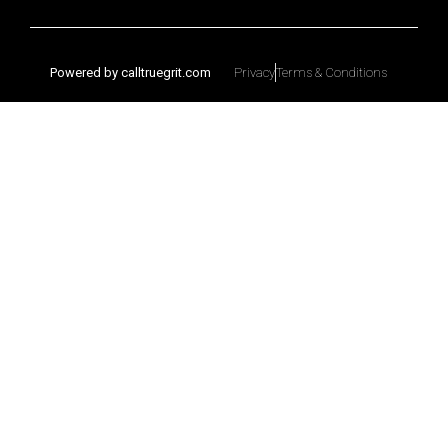
Powered by calltruegrit.com
Privacy
Terms & Conditions