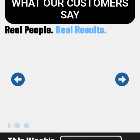
WHAT OUR CUSTOMERS
SAY
Real People.
Real Results.
Keith and his team are the real deal.
Honest, fast, and professional. Won’t use
anyone else.
Maria L.
Kennesaw GA