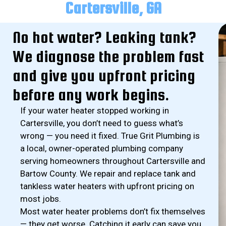
Cartersville, GA
No hot water? Leaking tank?
We diagnose the problem fast
and give you upfront pricing
before any work begins.
If your water heater stopped working in
Cartersville, you don’t need to guess what’s
wrong — you need it fixed. True Grit Plumbing is
a local, owner-operated plumbing company
serving homeowners throughout Cartersville and
Bartow County. We repair and replace tank and
tankless water heaters with upfront pricing on
most jobs.
Most water heater problems don’t fix themselves
— they get worse. Catching it early can save you