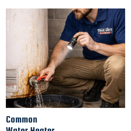
Common
Water Heater