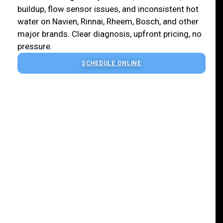
buildup, flow sensor issues, and inconsistent hot
water on Navien, Rinnai, Rheem, Bosch, and other
major brands. Clear diagnosis, upfront pricing, no
pressure.
SCHEDULE ONLINE