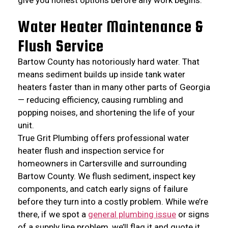
give you honest options before any work begins.
Water Heater Maintenance &
Flush Service
Bartow County has notoriously hard water. That
means sediment builds up inside tank water
heaters faster than in many other parts of Georgia
— reducing efficiency, causing rumbling and
popping noises, and shortening the life of your
unit.
True Grit Plumbing offers professional water
heater flush and inspection service for
homeowners in Cartersville and surrounding
Bartow County. We flush sediment, inspect key
components, and catch early signs of failure
before they turn into a costly problem. While we’re
there, if we spot a
general plumbing issue
or signs
of a supply line problem, we’ll flag it and quote it