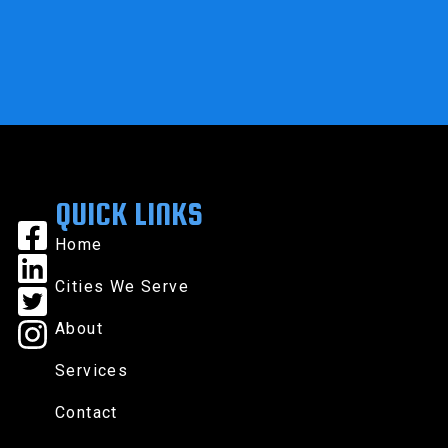
QUICK LINKS
Home
Cities We Serve
About
Services
Contact