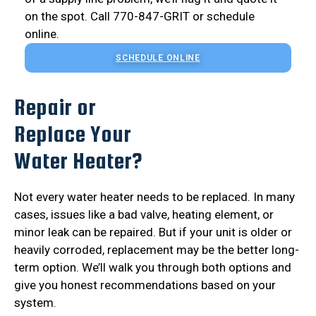
on the spot. Call 770-847-GRIT or schedule
online.
SCHEDULE ONLINE
Repair or
Replace Your
Water Heater?
Not every water heater needs to be replaced. In many
cases, issues like a bad valve, heating element, or
minor leak can be repaired. But if your unit is older or
heavily corroded, replacement may be the better long-
term option. We’ll walk you through both options and
give you honest recommendations based on your
system.