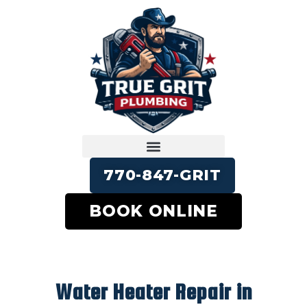
770-847-GRIT
BOOK ONLINE
Water Heater Repair in