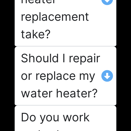
replacement
take?
Should I repair
or replace my
water heater?
Do you work