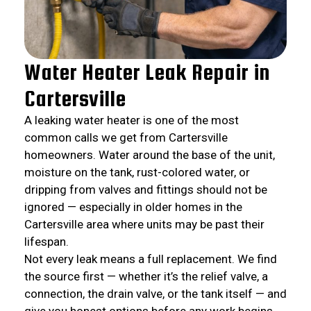
Water Heater Leak Repair in
Cartersville
A leaking water heater is one of the most
common calls we get from Cartersville
homeowners. Water around the base of the unit,
moisture on the tank, rust-colored water, or
dripping from valves and fittings should not be
ignored — especially in older homes in the
Cartersville area where units may be past their
lifespan.
Not every leak means a full replacement. We find
the source first — whether it’s the relief valve, a
connection, the drain valve, or the tank itself — and