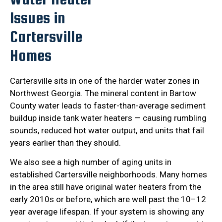
Issues in
Cartersville
Homes
Cartersville sits in one of the harder water zones in
Northwest Georgia. The mineral content in Bartow
County water leads to faster-than-average sediment
buildup inside tank water heaters — causing rumbling
sounds, reduced hot water output, and units that fail
years earlier than they should.
We also see a high number of aging units in
established Cartersville neighborhoods. Many homes
in the area still have original water heaters from the
early 2010s or before, which are well past the 10–12
year average lifespan. If your system is showing any