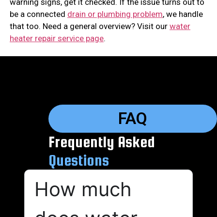
warning signs, get it checked. If the issue turns out to
be a connected
drain or plumbing problem
, we handle
that too. Need a general overview? Visit our
water
heater repair service page
.
FAQ
Frequently Asked
Questions
How much