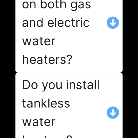
on both gas
and electric
water
heaters?
Do you install
tankless
water