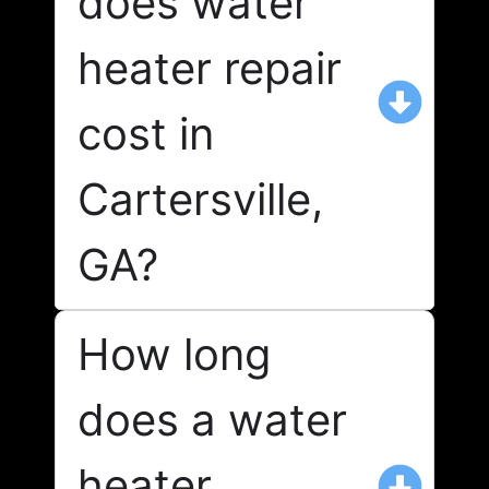
does water
heater repair
cost in
Cartersville,
GA?
How long
does a water
heater