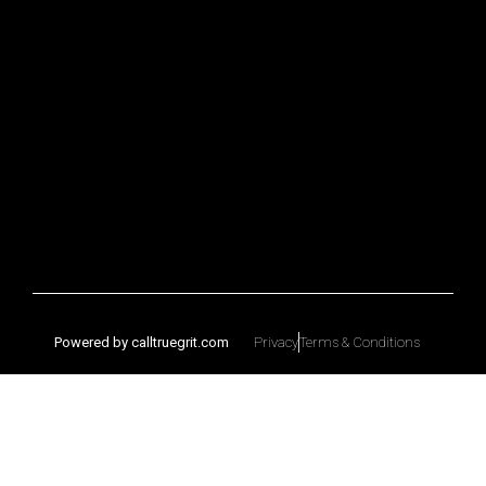
Powered by calltruegrit.com
Privacy
Terms & Conditions