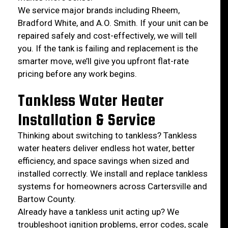
We service major brands including Rheem,
Bradford White, and A.O. Smith. If your unit can be
repaired safely and cost-effectively, we will tell
you. If the tank is failing and replacement is the
smarter move, we’ll give you upfront flat-rate
pricing before any work begins.
Tankless Water Heater
Installation & Service
Thinking about switching to tankless? Tankless
water heaters deliver endless hot water, better
efficiency, and space savings when sized and
installed correctly. We install and replace tankless
systems for homeowners across Cartersville and
Bartow County.
Already have a tankless unit acting up? We
troubleshoot ignition problems, error codes, scale