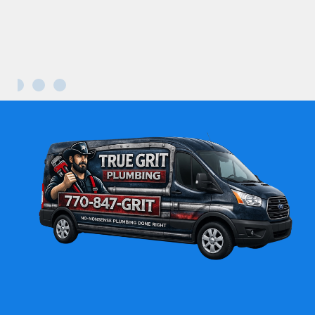
Maria L.
Kennesaw GA