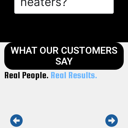
heaters?
WHAT OUR CUSTOMERS
SAY
Real People.
Real Results.
Keith and his team are the real deal.
Honest, fast, and professional. Won’t use
anyone else.