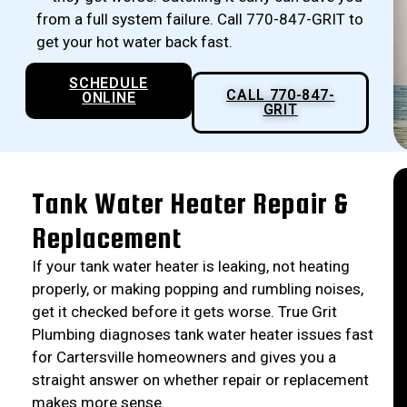
from a full system failure. Call 770-847-GRIT to
get your hot water back fast.
SCHEDULE
CALL 770-847-
ONLINE
GRIT
Tank Water Heater Repair &
Replacement
If your tank water heater is leaking, not heating
properly, or making popping and rumbling noises,
get it checked before it gets worse. True Grit
Plumbing diagnoses tank water heater issues fast
for Cartersville homeowners and gives you a
straight answer on whether repair or replacement
makes more sense.