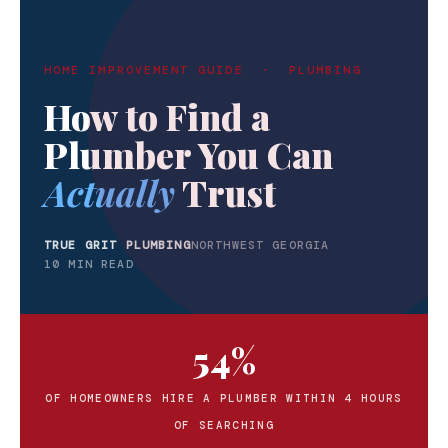
HOME IMPROVEMENT GUIDE · PLUMBING
How to Find a
Plumber You Can
Actually
Trust
TRUE GRIT PLUMBING
NORTHWEST GEORGIA
10 MIN READ
54%
OF HOMEOWNERS HIRE A PLUMBER WITHIN 4 HOURS
OF SEARCHING