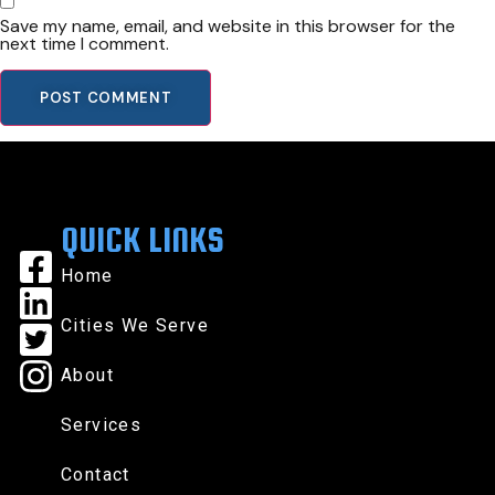
Save my name, email, and website in this browser for the
next time I comment.
QUICK LINKS
Home
Cities We Serve
About
Services
Contact