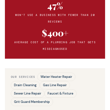
47%
WON'T USE A BUSINESS WITH FEWER THAN 20
REVIEWS
$400+
AVERAGE COST OF A PLUMBING JOB THAT GETS
MISDIAGNOSED
Water Heater Repair
OUR SERVICES
Drain Cleaning
Gas Line Repair
Sewer Line Repair
Faucet & Fixture
Grit Guard Membership