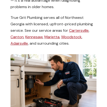
— it's a real advantage when diagnosing
problems in older homes.
True Grit Plumbing serves all of Northwest
Georgia with licensed, upfront-priced plumbing
service. See our service areas for
Cartersville
,
Canton
,
Kennesaw
,
Marietta
,
Woodstock
,
Adairsville
, and surrounding cities.