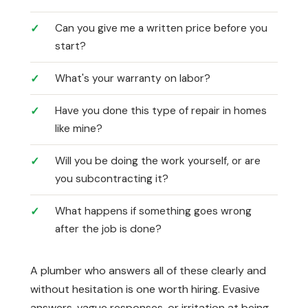
Can you give me a written price before you
start?
What's your warranty on labor?
Have you done this type of repair in homes
like mine?
Will you be doing the work yourself, or are
you subcontracting it?
What happens if something goes wrong
after the job is done?
A plumber who answers all of these clearly and
without hesitation is one worth hiring. Evasive
answers, vague responses, or irritation at being