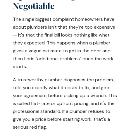
Negotiable
The single biggest complaint homeowners have
about plumbers isn't that they're too expensive
— it's that the final bill looks nothing like what
they expected. This happens when a plumber
gives a vague estimate to get in the door and
then finds "additional problems" once the work
starts.
A trustworthy plumber diagnoses the problem,
tells you exactly what it costs to fix, and gets
your agreement before picking up a wrench. This
is called flat-rate or upfront pricing, and it's the
professional standard. If a plumber refuses to
give you a price before starting work, that's a
serious red flag.