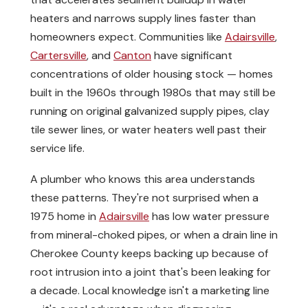
heaters and narrows supply lines faster than
homeowners expect. Communities like
Adairsville
,
Cartersville
, and
Canton
have significant
concentrations of older housing stock — homes
built in the 1960s through 1980s that may still be
running on original galvanized supply pipes, clay
tile sewer lines, or water heaters well past their
service life.
A plumber who knows this area understands
these patterns. They're not surprised when a
1975 home in
Adairsville
has low water pressure
from mineral-choked pipes, or when a drain line in
Cherokee County keeps backing up because of
root intrusion into a joint that's been leaking for
a decade. Local knowledge isn't a marketing line