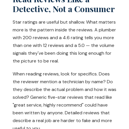
Detective, Not a Consumer
Star ratings are useful but shallow. What matters
more is the pattern inside the reviews. A plumber
with 200 reviews and a 4.6 rating tells you more
than one with 12 reviews and a 5.0 — the volume
signals they've been doing this long enough for
the picture to be real.
When reading reviews, look for specifics. Does
the reviewer mention a technician by name? Do
they describe the actual problem and how it was
solved? Generic five-star reviews that read like
"great service, highly recommend" could have
been written by anyone. Detailed reviews that
describe a real job are harder to fake and more
useful to you.