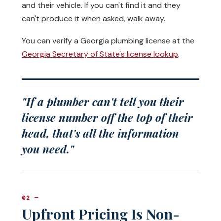
and their vehicle. If you can't find it and they
can't produce it when asked, walk away.
You can verify a Georgia plumbing license at the
Georgia Secretary of State's license lookup
.
"If a plumber can't tell you their
license number off the top of their
head, that's all the information
you need."
02 —
Upfront Pricing Is Non-