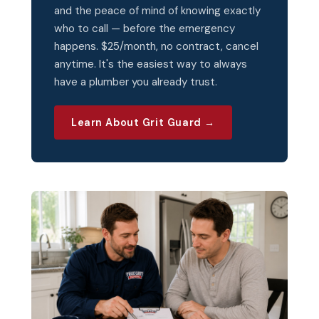
and the peace of mind of knowing exactly
who to call — before the emergency
happens. $25/month, no contract, cancel
anytime. It's the easiest way to always
have a plumber you already trust.
Learn About Grit Guard →