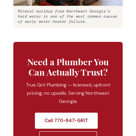
Mineral buildup from Northwest Georgia's
hard water is one of the most common causes
of early water heater failure.
Need a Plumber You
Can Actually Trust?
True Grit Plumbing — licensed, upfront
pricing, no upsells. Serving Northwest
Georgia.
Call 770-847-GRIT