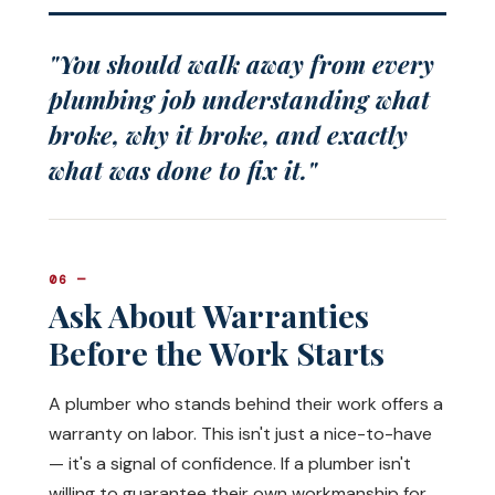
"You should walk away from every
plumbing job understanding what
broke, why it broke, and exactly
what was done to fix it."
06 —
Ask About Warranties
Before the Work Starts
A plumber who stands behind their work offers a
warranty on labor. This isn't just a nice-to-have
— it's a signal of confidence. If a plumber isn't
willing to guarantee their own workmanship for