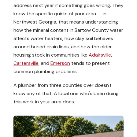
address next year if something goes wrong. They
know the specific quirks of your area — in
Northwest Georgia, that means understanding
how the mineral content in Bartow County water
affects water heaters, how clay soil behaves
around buried drain lines, and how the older
housing stock in communities like
Adairsville
,
Cartersville
, and
Emerson
tends to present
common plumbing problems.
A plumber from three counties over doesn't
know any of that. A local one who's been doing
this work in your area does.