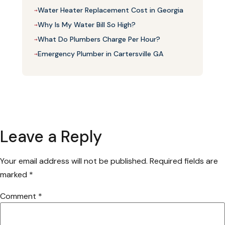
Water Heater Replacement Cost in Georgia
→
Why Is My Water Bill So High?
→
What Do Plumbers Charge Per Hour?
→
Emergency Plumber in Cartersville GA
→
Leave a Reply
Your email address will not be published.
Required fields are
marked
*
Comment
*