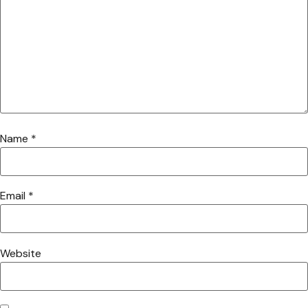
Name
*
Email
*
Website