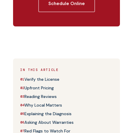
Schedule Online
IN THIS ARTICLE
Verify the License
01
Upfront Pricing
02
Reading Reviews
03
Why Local Matters
04
Explaining the Diagnosis
05
Asking About Warranties
06
Red Flags to Watch For
07