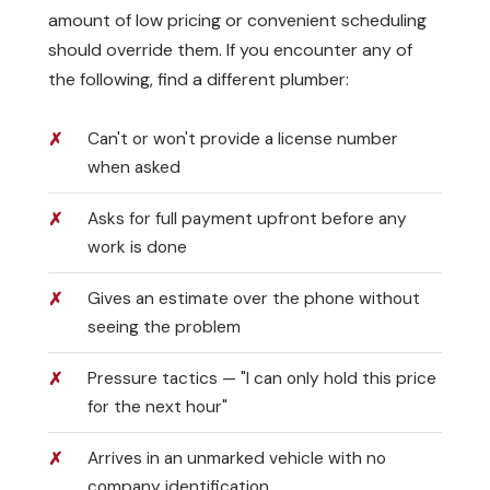
amount of low pricing or convenient scheduling
should override them. If you encounter any of
the following, find a different plumber:
Can't or won't provide a license number
when asked
Asks for full payment upfront before any
work is done
Gives an estimate over the phone without
seeing the problem
Pressure tactics — "I can only hold this price
for the next hour"
Arrives in an unmarked vehicle with no
company identification