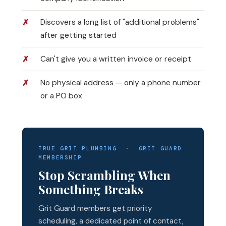
Discovers a long list of "additional problems"
after getting started
Can't give you a written invoice or receipt
No physical address — only a phone number
or a PO box
TRUE GRIT PLUMBING · GRIT GUARD
MEMBERSHIP
Stop Scrambling When
Something Breaks
Grit Guard members get priority
scheduling, a dedicated point of contact,