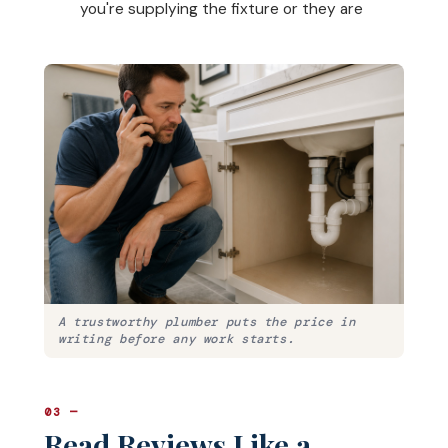
you're supplying the fixture or they are
A trustworthy plumber puts the price in
writing before any work starts.
03 —
Read Reviews Like a