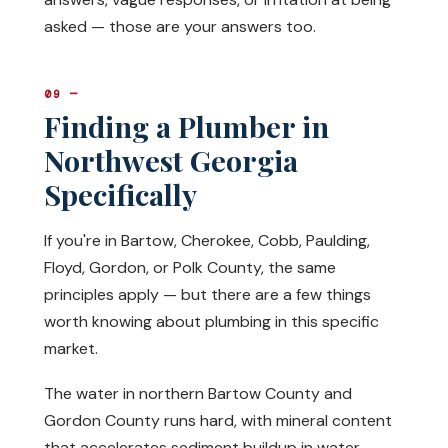
asked — those are your answers too.
09 —
Finding a Plumber in
Northwest Georgia
Specifically
If you're in Bartow, Cherokee, Cobb, Paulding,
Floyd, Gordon, or Polk County, the same
principles apply — but there are a few things
worth knowing about plumbing in this specific
market.
The water in northern Bartow County and
Gordon County runs hard, with mineral content
that accelerates sediment buildup in water