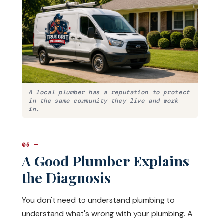
A local plumber has a reputation to protect
in the same community they live and work
in.
05 —
A Good Plumber Explains
the Diagnosis
You don't need to understand plumbing to
understand what's wrong with your plumbing. A