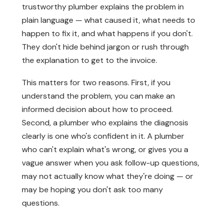
trustworthy plumber explains the problem in
plain language — what caused it, what needs to
happen to fix it, and what happens if you don't.
They don't hide behind jargon or rush through
the explanation to get to the invoice.
This matters for two reasons. First, if you
understand the problem, you can make an
informed decision about how to proceed.
Second, a plumber who explains the diagnosis
clearly is one who's confident in it. A plumber
who can't explain what's wrong, or gives you a
vague answer when you ask follow-up questions,
may not actually know what they're doing — or
may be hoping you don't ask too many
questions.