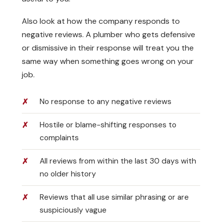
Also look at how the company responds to
negative reviews. A plumber who gets defensive
or dismissive in their response will treat you the
same way when something goes wrong on your
job.
No response to any negative reviews
Hostile or blame-shifting responses to
complaints
All reviews from within the last 30 days with
no older history
Reviews that all use similar phrasing or are
suspiciously vague