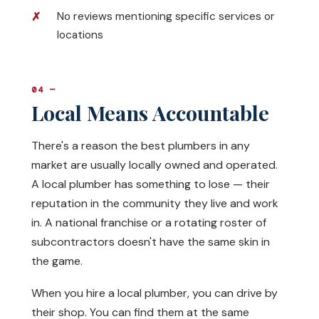
No reviews mentioning specific services or
locations
04 —
Local Means Accountable
There's a reason the best plumbers in any
market are usually locally owned and operated.
A local plumber has something to lose — their
reputation in the community they live and work
in. A national franchise or a rotating roster of
subcontractors doesn't have the same skin in
the game.
When you hire a local plumber, you can drive by
their shop. You can find them at the same