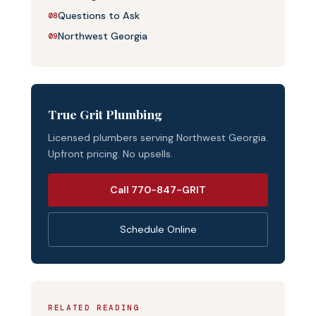
Questions to Ask
08
Northwest Georgia
09
True Grit Plumbing
Licensed plumbers serving Northwest Georgia.
Upfront pricing. No upsells.
Call 770-847-GRIT
Schedule Online
RELATED READING