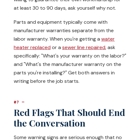
at least 30 to 90 days, ask yourself why not.
Parts and equipment typically come with
manufacturer warranties separate from the
labor warranty. When you're getting a
water
heater replaced
or a
sewer line repaired
, ask
specifically: "What's your warranty on the labor?"
and "What's the manufacturer warranty on the
parts you're installing?" Get both answers in
writing before the job starts.
07 —
Red Flags That Should End
the Conversation
Some warning signs are serious enough that no