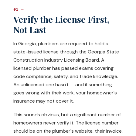
01 —
Verify the License First,
Not Last
In Georgia, plumbers are required to hold a
state-issued license through the Georgia State
Construction Industry Licensing Board. A
licensed plumber has passed exams covering
code compliance, safety, and trade knowledge.
An unlicensed one hasn't — and if something
goes wrong with their work, your homeowner's
insurance may not cover it.
This sounds obvious, but a significant number of
homeowners never verify it. The license number
should be on the plumber's website, their invoice,