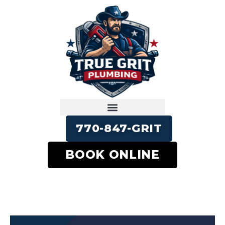
770-847-GRIT
BOOK ONLINE