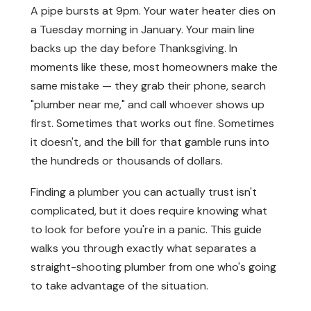
A pipe bursts at 9pm. Your water heater dies on
a Tuesday morning in January. Your main line
backs up the day before Thanksgiving. In
moments like these, most homeowners make the
same mistake — they grab their phone, search
"plumber near me," and call whoever shows up
first. Sometimes that works out fine. Sometimes
it doesn't, and the bill for that gamble runs into
the hundreds or thousands of dollars.
Finding a plumber you can actually trust isn't
complicated, but it does require knowing what
to look for before you're in a panic. This guide
walks you through exactly what separates a
straight-shooting plumber from one who's going
to take advantage of the situation.