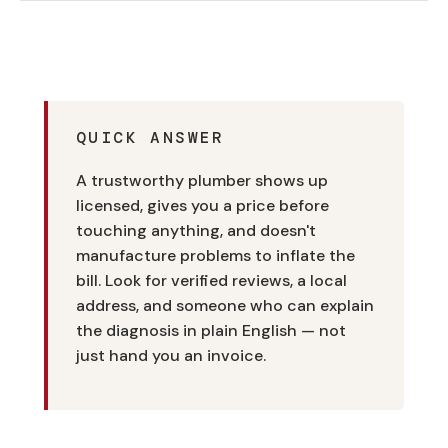
QUICK ANSWER
A trustworthy plumber shows up
licensed, gives you a price before
touching anything, and doesn't
manufacture problems to inflate the
bill. Look for verified reviews, a local
address, and someone who can explain
the diagnosis in plain English — not
just hand you an invoice.