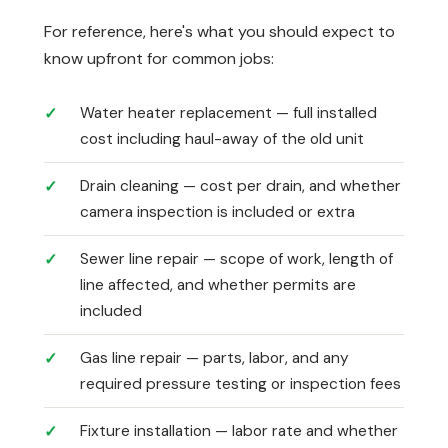
For reference, here's what you should expect to
know upfront for common jobs:
Water heater replacement — full installed
cost including haul-away of the old unit
Drain cleaning — cost per drain, and whether
camera inspection is included or extra
Sewer line repair — scope of work, length of
line affected, and whether permits are
included
Gas line repair — parts, labor, and any
required pressure testing or inspection fees
Fixture installation — labor rate and whether