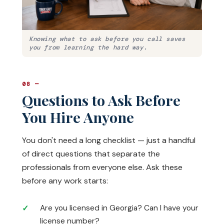
Knowing what to ask before you call saves
you from learning the hard way.
08 —
Questions to Ask Before
You Hire Anyone
You don't need a long checklist — just a handful
of direct questions that separate the
professionals from everyone else. Ask these
before any work starts:
Are you licensed in Georgia? Can I have your
license number?