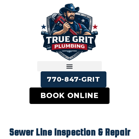
770-847-GRIT
BOOK ONLINE
Sewer Line Inspection & Repair