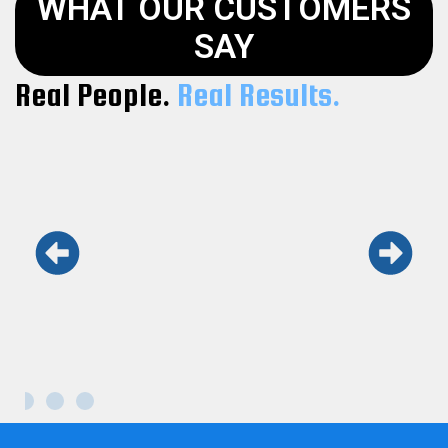
WHAT OUR CUSTOMERS
SAY
Real People.
Real Results.
Keith and his team are the real deal.
Honest, fast, and professional. Won’t use
anyone else.
Maria L.
Kennesaw GA