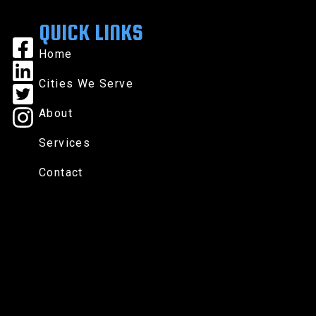
QUICK LINKS
Home
Cities We Serve
About
Services
Contact