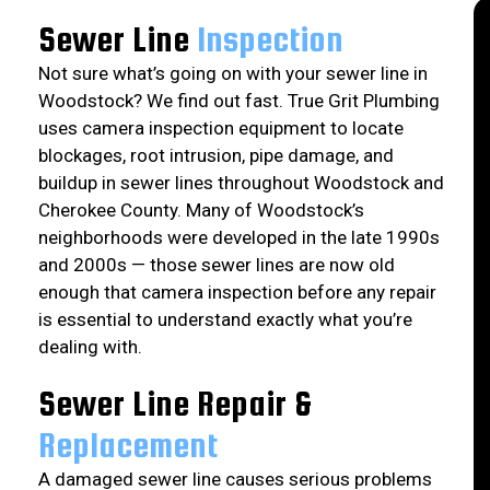
Sewer Line
Inspection
Not sure what’s going on with your sewer line in
Woodstock? We find out fast. True Grit Plumbing
uses camera inspection equipment to locate
blockages, root intrusion, pipe damage, and
buildup in sewer lines throughout Woodstock and
Cherokee County. Many of Woodstock’s
neighborhoods were developed in the late 1990s
and 2000s — those sewer lines are now old
enough that camera inspection before any repair
is essential to understand exactly what you’re
dealing with.
Sewer Line Repair &
Replacement
A damaged sewer line causes serious problems