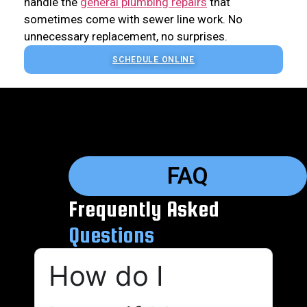
handle the
general plumbing repairs
that
sometimes come with sewer line work. No
unnecessary replacement, no surprises.
SCHEDULE ONLINE
FAQ
Frequently Asked
Questions
How do I