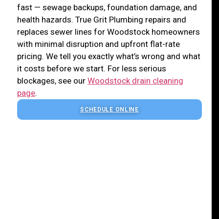
fast — sewage backups, foundation damage, and
health hazards. True Grit Plumbing repairs and
replaces sewer lines for Woodstock homeowners
with minimal disruption and upfront flat-rate
pricing. We tell you exactly what’s wrong and what
it costs before we start. For less serious
blockages, see our
Woodstock drain cleaning
page
.
SCHEDULE ONLINE