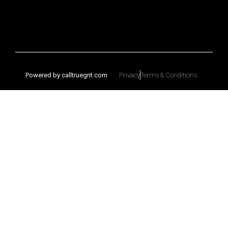
Powered by calltruegrit.com
Privacy
Terms & Conditions