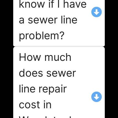
know if I have
a sewer line
problem?
How much
does sewer
line repair
cost in