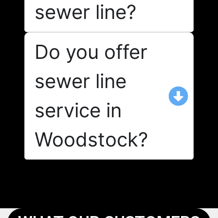
sewer line?
Do you offer
sewer line
service in
Woodstock?