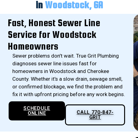
in
Woodstock, GA
Fast, Honest Sewer Line
Service for Woodstock
Homeowners
Sewer problems don’t wait. True Grit Plumbing
diagnoses sewer line issues fast for
homeowners in Woodstock and Cherokee
County. Whether it’s a slow drain, sewage smell,
or confirmed blockage, we find the problem and
fix it with upfront pricing before any work begins.
SCHEDULE
CALL 770-847-
ONLINE
GRIT