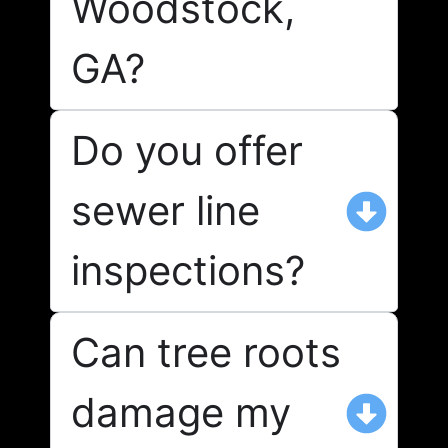
Woodstock,
GA?
Do you offer
sewer line
inspections?
Can tree roots
damage my