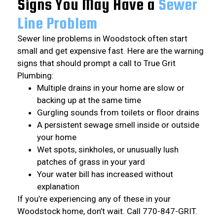
Signs You May Have a
Sewer
Line
Problem
Sewer line problems in Woodstock often start
small and get expensive fast. Here are the warning
signs that should prompt a call to True Grit
Plumbing:
Multiple drains in your home are slow or
backing up at the same time
Gurgling sounds from toilets or floor drains
A persistent sewage smell inside or outside
your home
Wet spots, sinkholes, or unusually lush
patches of grass in your yard
Your water bill has increased without
explanation
If you’re experiencing any of these in your
Woodstock home, don’t wait. Call 770-847-GRIT.