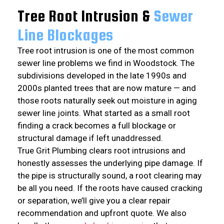
Tree Root Intrusion &
Sewer
Line Blockages
Tree root intrusion is one of the most common
sewer line problems we find in Woodstock. The
subdivisions developed in the late 1990s and
2000s planted trees that are now mature — and
those roots naturally seek out moisture in aging
sewer line joints. What started as a small root
finding a crack becomes a full blockage or
structural damage if left unaddressed.
True Grit Plumbing clears root intrusions and
honestly assesses the underlying pipe damage. If
the pipe is structurally sound, a root clearing may
be all you need. If the roots have caused cracking
or separation, we’ll give you a clear repair
recommendation and upfront quote. We also