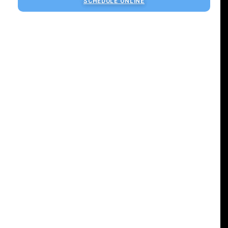
SCHEDULE ONLINE