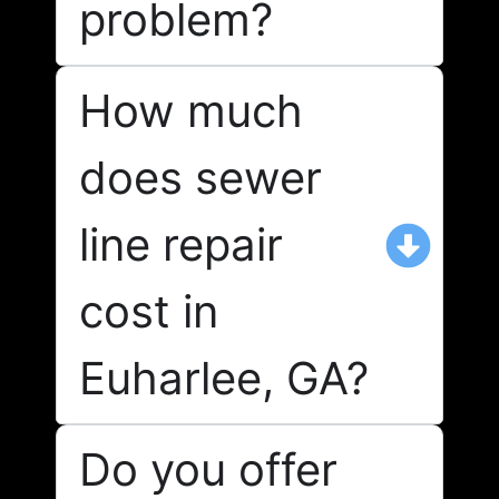
problem?
How much
does sewer
line repair
cost in
Euharlee, GA?
Do you offer