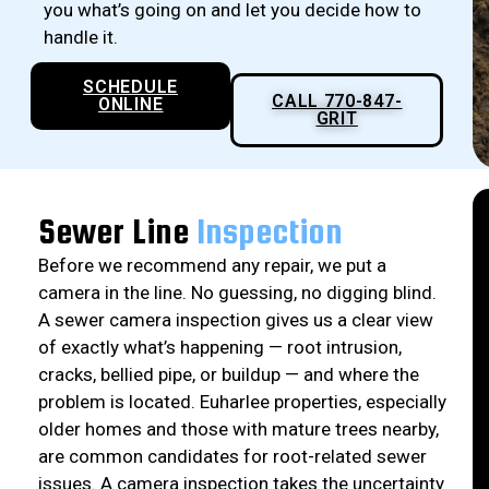
you what’s going on and let you decide how to
handle it.
SCHEDULE
CALL 770-847-
ONLINE
GRIT
Sewer Line
Inspection
Before we recommend any repair, we put a
camera in the line. No guessing, no digging blind.
A sewer camera inspection gives us a clear view
of exactly what’s happening — root intrusion,
cracks, bellied pipe, or buildup — and where the
problem is located. Euharlee properties, especially
older homes and those with mature trees nearby,
are common candidates for root-related sewer
issues. A camera inspection takes the uncertainty