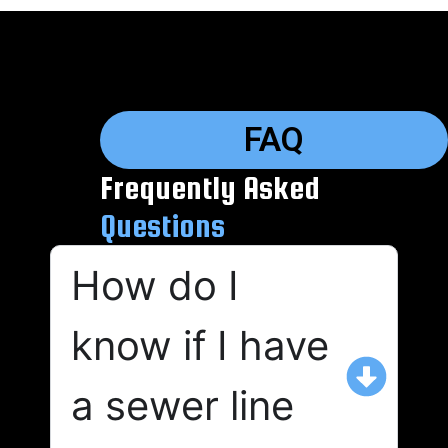
FAQ
Frequently Asked
Questions
How do I
know if I have
a sewer line