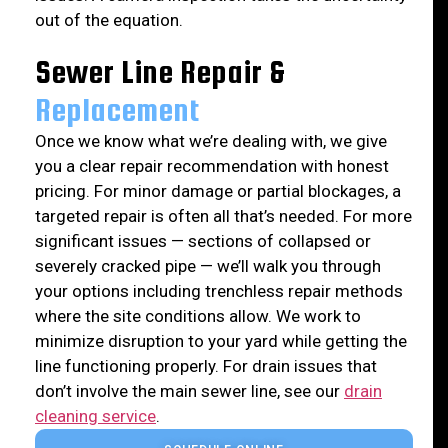
out of the equation.
Sewer Line Repair &
Replacement
Once we know what we’re dealing with, we give
you a clear repair recommendation with honest
pricing. For minor damage or partial blockages, a
targeted repair is often all that’s needed. For more
significant issues — sections of collapsed or
severely cracked pipe — we’ll walk you through
your options including trenchless repair methods
where the site conditions allow. We work to
minimize disruption to your yard while getting the
line functioning properly. For drain issues that
don’t involve the main sewer line, see our
drain
cleaning service
.