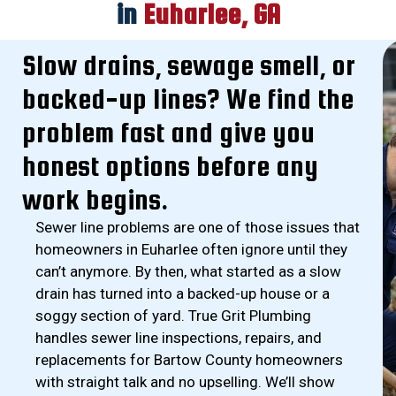
in
Euharlee, GA
Slow drains, sewage smell, or
backed-up lines? We find the
problem fast and give you
honest options before any
work begins.
Sewer line problems are one of those issues that
homeowners in Euharlee often ignore until they
can’t anymore. By then, what started as a slow
drain has turned into a backed-up house or a
soggy section of yard. True Grit Plumbing
handles sewer line inspections, repairs, and
replacements for Bartow County homeowners
with straight talk and no upselling. We’ll show