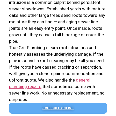
intrusion is a common culprit behind persistent
sewer slowdowns. Established yards with mature
oaks and other large trees send roots toward any
moisture they can find — and aging sewer line
joints are an easy entry point. Once inside, roots
grow until they cause a full blockage or crack the
pipe.
True Grit Plumbing clears root intrusions and
honestly assesses the underlying damage. If the
pipe is sound, a root clearing may be all you need.
If the roots have caused cracking or separation,
we’ll give you a clear repair recommendation and
upfront quote. We also handle the
general
plumbing repairs
that sometimes come with
sewer line work. No unnecessary replacement, no
surprises.
SCHEDULE ONLINE