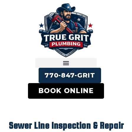
770-847-GRIT
BOOK ONLINE
Sewer Line Inspection & Repair