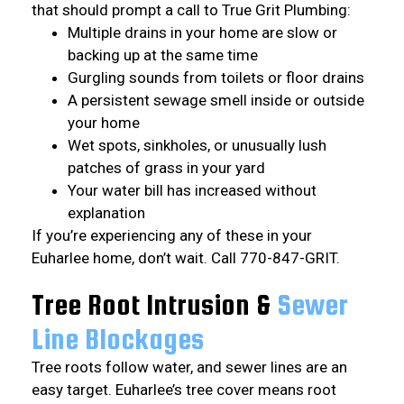
that should prompt a call to True Grit Plumbing:
Multiple drains in your home are slow or
backing up at the same time
Gurgling sounds from toilets or floor drains
A persistent sewage smell inside or outside
your home
Wet spots, sinkholes, or unusually lush
patches of grass in your yard
Your water bill has increased without
explanation
If you’re experiencing any of these in your
Euharlee home, don’t wait. Call 770-847-GRIT.
Tree Root Intrusion &
Sewer
Line Blockages
Tree roots follow water, and sewer lines are an
easy target. Euharlee’s tree cover means root