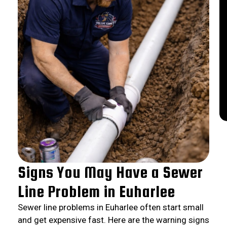
Signs You May Have a Sewer
Line Problem in Euharlee
Sewer line problems in Euharlee often start small
and get expensive fast. Here are the warning signs