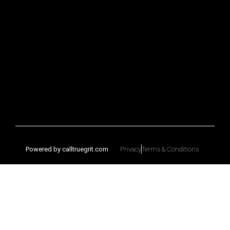
Powered by calltruegrit.com
Privacy
Terms & Conditions