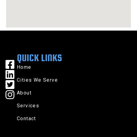
QUICK LINKS
Home
Cities We Serve
About
Services
Contact