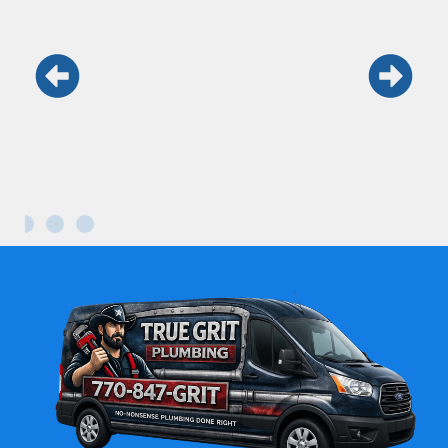
Keith and his team are the real deal.
Honest, fast, and professional. Won’t use
anyone else.
Maria L.
Kennesaw GA