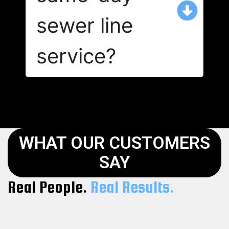
sewer line
service?
WHAT OUR CUSTOMERS
SAY
Real People.
Real Results.