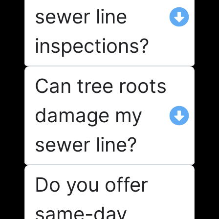
sewer line
inspections?
Can tree roots
damage my
sewer line?
Do you offer
same-day