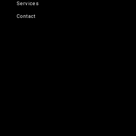
Services
Contact