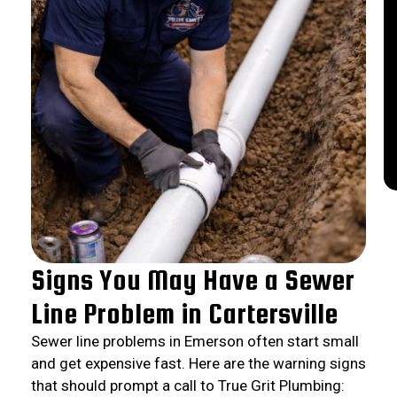
Signs You May Have a Sewer
Line Problem in Cartersville
Sewer line problems in Emerson often start small
and get expensive fast. Here are the warning signs
that should prompt a call to True Grit Plumbing: