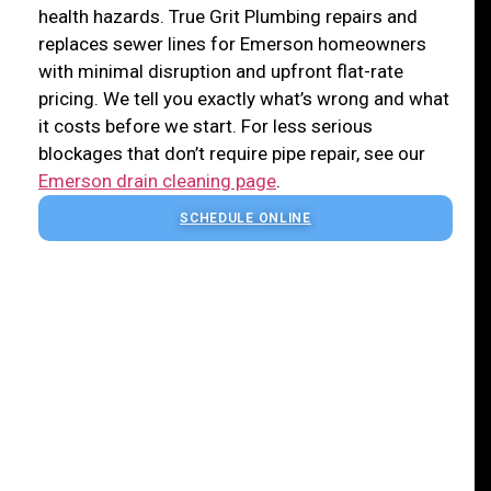
health hazards. True Grit Plumbing repairs and
replaces sewer lines for Emerson homeowners
with minimal disruption and upfront flat-rate
pricing. We tell you exactly what’s wrong and what
it costs before we start. For less serious
blockages that don’t require pipe repair, see our
Emerson drain cleaning page
.
SCHEDULE ONLINE