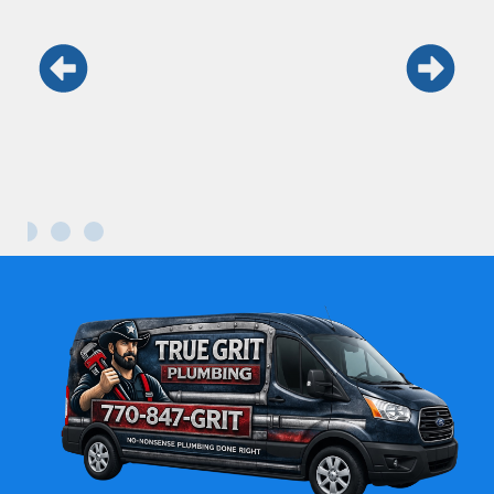
Keith and his team are the real deal.
Honest, fast, and professional. Won’t use
anyone else.
Maria L.
Kennesaw GA