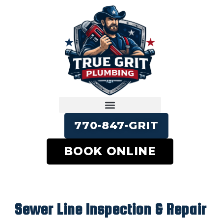
770-847-GRIT
BOOK ONLINE
Sewer Line Inspection & Repair