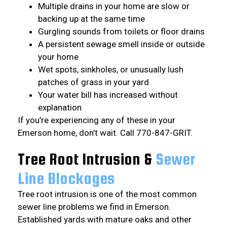
Multiple drains in your home are slow or
backing up at the same time
Gurgling sounds from toilets or floor drains
A persistent sewage smell inside or outside
your home
Wet spots, sinkholes, or unusually lush
patches of grass in your yard
Your water bill has increased without
explanation
If you’re experiencing any of these in your
Emerson home, don’t wait. Call 770-847-GRIT.
Tree Root Intrusion &
Sewer
Line Blockages
Tree root intrusion is one of the most common
sewer line problems we find in Emerson.
Established yards with mature oaks and other