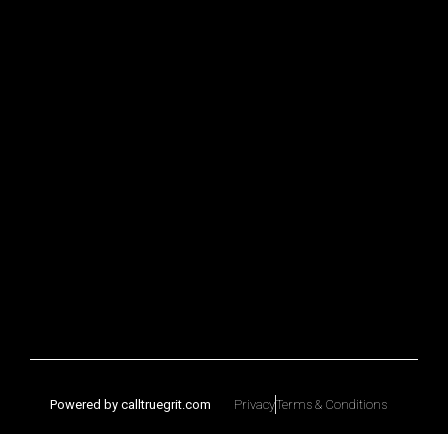
Powered by calltruegrit.com
Privacy
Terms & Conditions