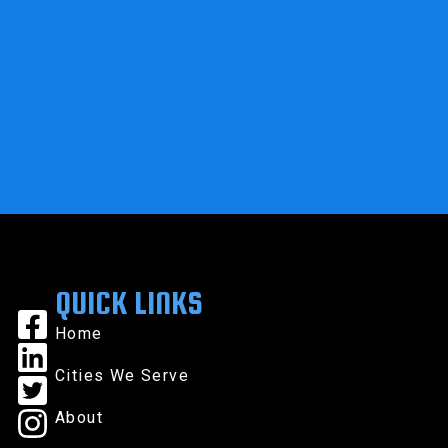
QUICK LINKS
Home
Cities We Serve
About