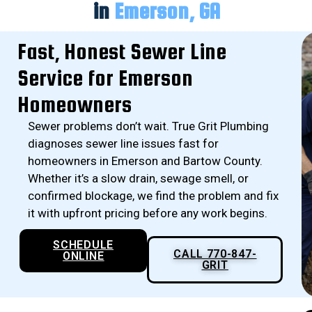
in
Emerson, GA
Fast, Honest Sewer Line
Service for Emerson
Homeowners
Sewer problems don’t wait. True Grit Plumbing
diagnoses sewer line issues fast for
homeowners in Emerson and Bartow County.
Whether it’s a slow drain, sewage smell, or
confirmed blockage, we find the problem and fix
it with upfront pricing before any work begins.
SCHEDULE
CALL 770-847-
ONLINE
GRIT