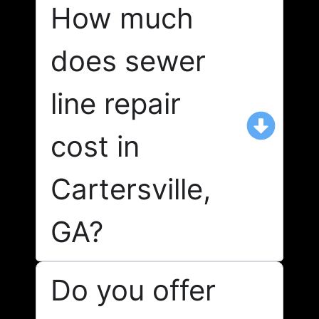
How much
does sewer
line repair
cost in
Cartersville,
GA?
Do you offer