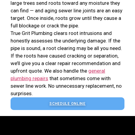
large trees send roots toward any moisture they
can find — and aging sewer line joints are an easy
target. Once inside, roots grow until they cause a
full blockage or crack the pipe.
True Grit Plumbing clears root intrusions and
honestly assesses the underlying damage. If the
pipe is sound, a root clearing may be all you need.
If the roots have caused cracking or separation,
we’ll give you a clear repair recommendation and
upfront quote. We also handle the
general
plumbing repairs
that sometimes come with
sewer line work. No unnecessary replacement, no
surprises.
SCHEDULE ONLINE