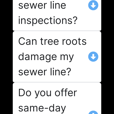
sewer line
inspections?
Can tree roots
damage my
sewer line?
Do you offer
same-day