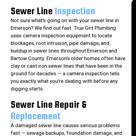
Sewer Line
Inspection
Not sure what’s going on with your sewer line in
Emerson? We find out fast. True Grit Plumbing
uses camera inspection equipment to locate
blockages, root intrusion, pipe damage, and
buildup in sewer lines throughout Emerson and
Bartow County. Emerson’s older homes often have
clay or cast iron sewer lines that have been in the
ground for decades — a camera inspection tells
you exactly what you’re dealing with before any
digging starts.
Sewer Line Repair &
Replacement
A damaged sewer line causes serious problems
fast — sewage backups, foundation damage, and