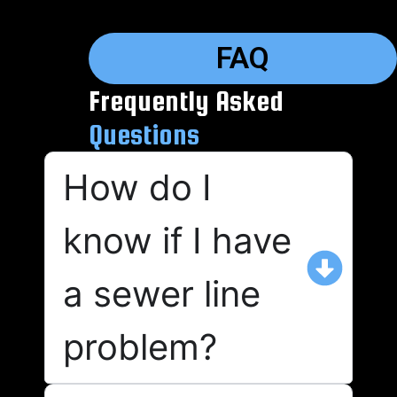
FAQ
Frequently Asked
Questions
How do I
know if I have
a sewer line
problem?