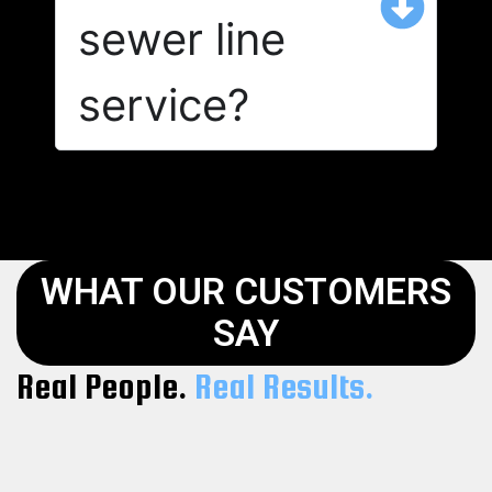
sewer line
service?
WHAT OUR CUSTOMERS
SAY
Real People.
Real Results.