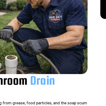
throom
Drain
g from grease, food particles, and the soap scum