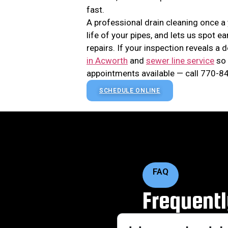
fast.
A professional drain cleaning once a
life of your pipes, and lets us spot 
repairs. If your inspection reveals a
in Acworth
and
sewer line service
so 
appointments available — call 770-84
SCHEDULE ONLINE
FAQ
Frequent