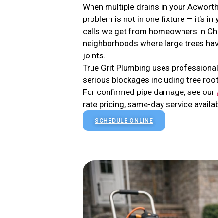
When multiple drains in your Acworth
problem is not in one fixture — it’s 
calls we get from homeowners in Che
neighborhoods where large trees hav
joints.
True Grit Plumbing uses professional
serious blockages including tree root
For confirmed pipe damage, see our
rate pricing, same-day service availab
SCHEDULE ONLINE