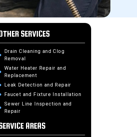
OTHER SERVICES
Drain Cleaning and Clog
Removal
Water Heater Repair and
Replacement
Leak Detection and Repair
Faucet and Fixture Installation
Sewer Line Inspection and
Repair
SERVICE AREAS