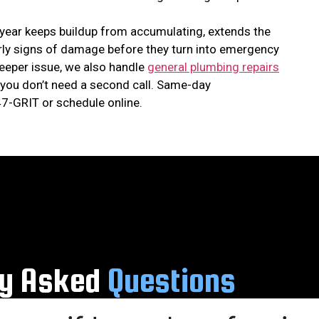
 year keeps buildup from accumulating, extends the
early signs of damage before they turn into emergency
 deeper issue, we also handle
general plumbing repairs
you don’t need a second call. Same-day
7-GRIT or schedule online.
ly Asked
Questions