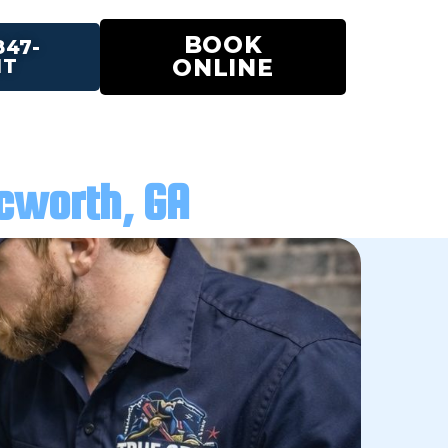
BOOK
847-
ONLINE
IT
cworth, GA