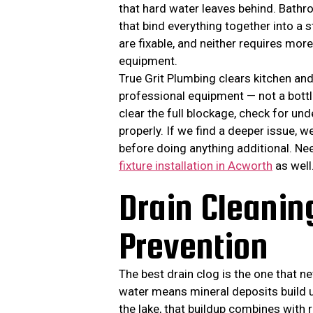
that hard water leaves behind. Bathr
that bind everything together into a
are fixable, and neither requires mor
equipment.
True Grit Plumbing clears kitchen a
professional equipment — not a bott
clear the full blockage, check for un
properly. If we find a deeper issue, w
before doing anything additional. Ne
fixture installation in Acworth
as well
Drain Cleani
Prevention
The best drain clog is the one that 
water means mineral deposits build u
the lake, that buildup combines with 