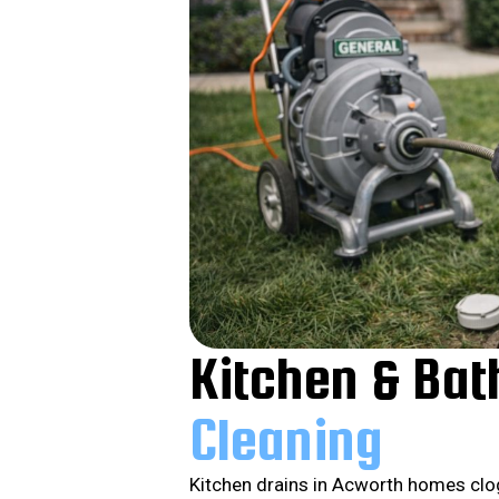
Kitchen & Ba
Cleaning
Kitchen drains in Acworth homes clo