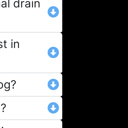
al drain
t in
log?
e?