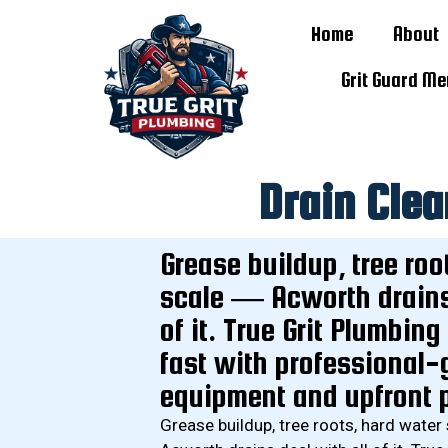
Home
About
Grit Guard M
Drain Clea
Grease buildup, tree roo
scale — Acworth drains 
of it. True Grit Plumbing
fast with professional-
equipment and upfront p
Grease buildup, tree roots, hard water