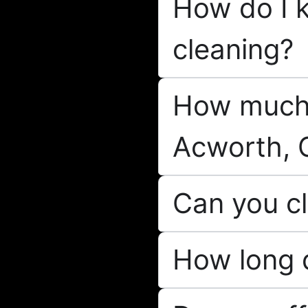
How do I k
cleaning?
How much 
Acworth, 
Can you cl
How long d