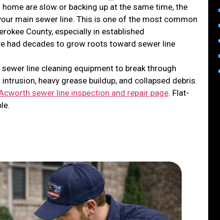
 home are slow or backing up at the same time, the
in your main sewer line. This is one of the most common
rokee County, especially in established
e had decades to grow roots toward sewer line
 sewer line cleaning equipment to break through
 intrusion, heavy grease buildup, and collapsed debris.
Acworth sewer line inspection and repair page
. Flat-
le.