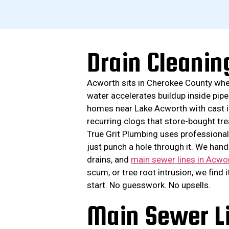
Drain Cleanin
Acworth sits in Cherokee County wher
water accelerates buildup inside pip
homes near Lake Acworth with cast iro
recurring clogs that store-bought tr
True Grit Plumbing uses professional
just punch a hole through it. We handl
drains, and
main sewer lines in Acwo
scum, or tree root intrusion, we find 
start. No guesswork. No upsells.
Main Sewer L