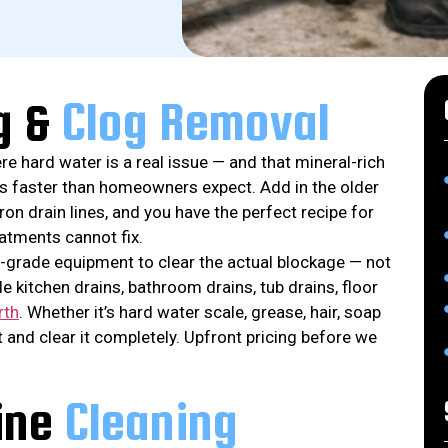
g &
Clog Removal
e hard water is a real issue — and that mineral-rich
es faster than homeowners expect. Add in the older
n drain lines, and you have the perfect recipe for
eatments cannot fix.
-grade equipment to clear the actual blockage — not
e kitchen drains, bathroom drains, tub drains, floor
rth
. Whether it’s hard water scale, grease, hair, soap
it and clear it completely. Upfront pricing before we
ine
Cleaning