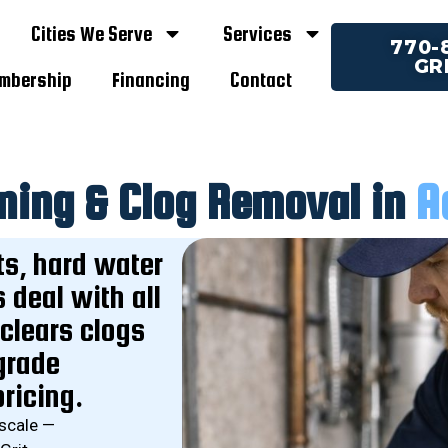
Cities We Serve
Services
770-
GR
embership
Financing
Contact
ning & Clog Removal in
A
ts, hard water
deal with all
 clears clogs
grade
ricing.
 scale —