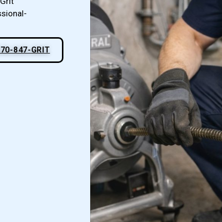
Grit
ssional-
70-847-GRIT