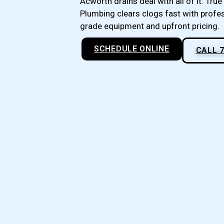
Acworth drains deal with all of it. True 
Plumbing clears clogs fast with profe
grade equipment and upfront pricing.
SCHEDULE ONLINE
CALL 7