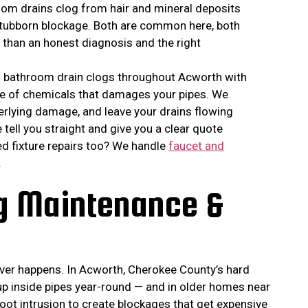
oom drains clog from hair and mineral deposits
 stubborn blockage. Both are common here, both
e than an honest diagnosis and the right
nd bathroom drain clogs throughout Acworth with
le of chemicals that damages your pipes. We
derlying damage, and leave your drains flowing
e tell you straight and give you a clear quote
ed fixture repairs too? We handle
faucet and
.
ng Maintenance &
never happens. In Acworth, Cherokee County’s hard
p inside pipes year-round — and in older homes near
root intrusion to create blockages that get expensive