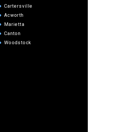
Cartersville
Acworth
Marietta
Canton
Woodstock