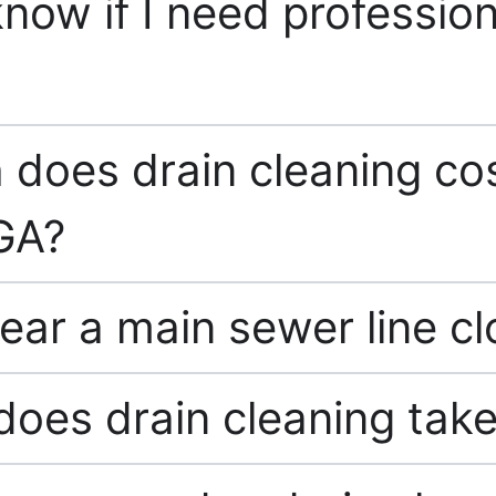
now if I need profession
does drain cleaning cos
GA?
ear a main sewer line c
oes drain cleaning tak