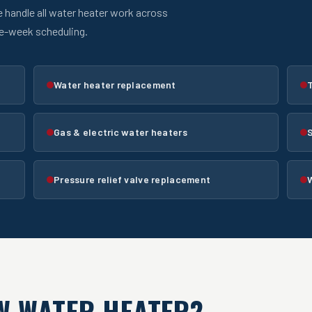
e handle all water heater work across
me-week scheduling.
Water heater replacement
T
Gas & electric water heaters
Pressure relief valve replacement
W WATER HEATER?