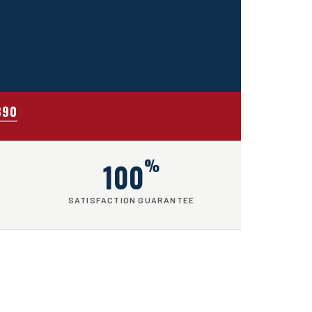
390
%
100
SATISFACTION GUARANTEE