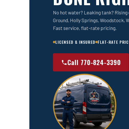
No hot water? Leaking tank? Rising e
Ground, Holly Springs, Woodstock, W
Fast service, flat-rate pricing.
LICENSED & INSURED
FLAT-RATE PRIC
Call 770-824-3390