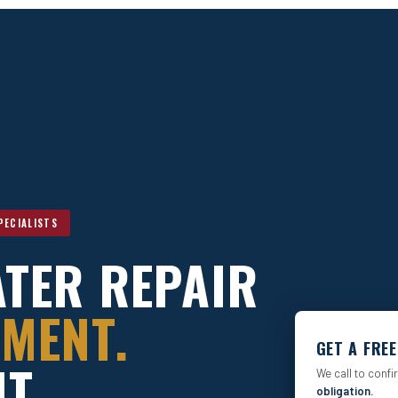
PECIALISTS
TER REPAIR
MENT.
GET A FRE
T.
We call to confi
obligation.