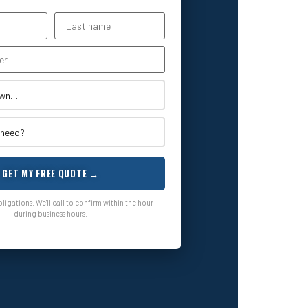
GET MY FREE QUOTE →
igations. We'll call to confirm within the hour
during business hours.