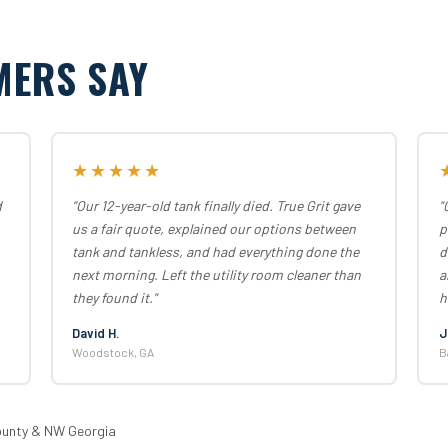
MERS SAY
★★★★★
d
"Our 12-year-old tank finally died. True Grit gave
"
us a fair quote, explained our options between
p
tank and tankless, and had everything done the
d
next morning. Left the utility room cleaner than
a
they found it."
h
David H.
J
Woodstock, GA
B
ounty & NW Georgia