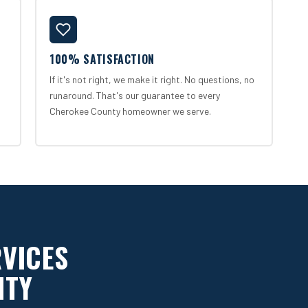
100% SATISFACTION
If it's not right, we make it right. No questions, no
runaround. That's our guarantee to every
Cherokee County homeowner we serve.
RVICES
NTY