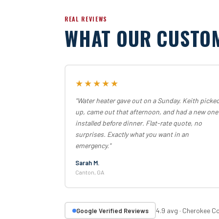
REAL REVIEWS
WHAT OUR CUSTO
★★★★★
"Water heater gave out on a Sunday. Keith picke
up, came out that afternoon, and had a new one
installed before dinner. Flat-rate quote, no
surprises. Exactly what you want in an
emergency."
Sarah M.
Canton, GA
4.9 avg · Cherokee C
Google Verified Reviews