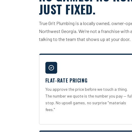
JUST FIXED.
True Grit Plumbing is a locally owned, owner-
Northwest Georgia. We're not a franchise with a 
talking to the team that shows up at your door.
FLAT-RATE PRICING
You approve the price before we touch a thing.
The number we quote is the number you pay — ful
stop. No upsell games, no surprise "materials
fees."