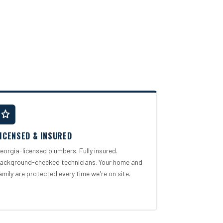
ICENSED & INSURED
eorgia-licensed plumbers. Fully insured.
ackground-checked technicians. Your home and
amily are protected every time we're on site.