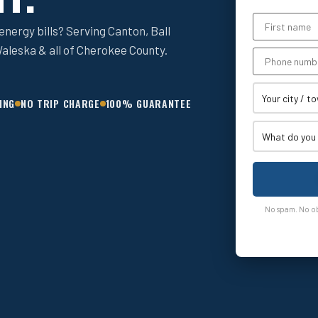
nergy bills? Serving Canton, Ball
aleska & all of Cherokee County.
ING
NO TRIP CHARGE
100% GUARANTEE
No spam. No obl