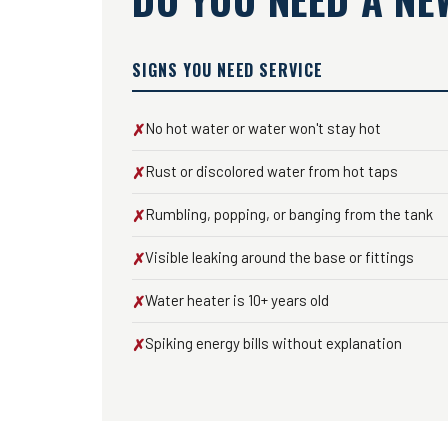
SIGNS YOU NEED SERVICE
No hot water or water won't stay hot
✗
Rust or discolored water from hot taps
✗
Rumbling, popping, or banging from the tank
✗
Visible leaking around the base or fittings
✗
Water heater is 10+ years old
✗
Spiking energy bills without explanation
✗