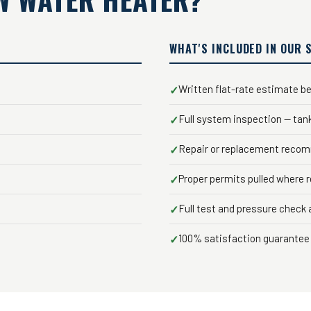
WHAT'S INCLUDED IN OUR 
Written flat-rate estimate be
✓
Full system inspection — tan
✓
Repair or replacement recom
✓
Proper permits pulled where 
✓
Full test and pressure check a
✓
100% satisfaction guarantee 
✓