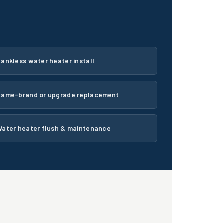
ankless water heater install
Same-brand or upgrade replacement
Water heater flush & maintenance