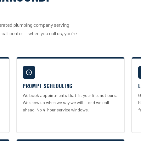
operated plumbing company serving
call center — when you call us, you're
PROMPT SCHEDULING
L
We book appointments that fit your life, not ours.
G
l
We show up when we say we will — and we call
B
ahead. No 4-hour service windows.
f