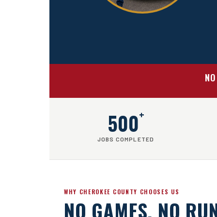
NO
+
500
JOBS COMPLETED
WHY CHEROKEE COUNTY CHOOSES US
NO GAMES. NO RU