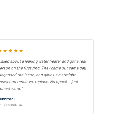
★★★★★
Called about a leaking water heater and got a real
erson on the first ring. They came out same day,
iagnosed the issue, and gave us a straight
nswer on repair vs. replace. No upsell — just
onest work."
ennifer T.
all Ground, GA