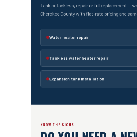
Tank or tankless, repair or full replacement — w
Cherokee County with flat-rate pricing and sa
Water heater repair
Tankless water heater repair
Expansion tank installation
KNOW THE SIGNS
DO YOU NEED A NE