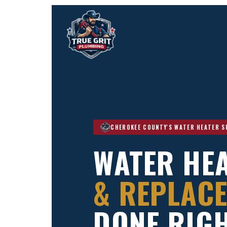
CHEROKEE COUNTY'S WATER HEATER S
WATER HEA
& REPLACE
DONE RIGH