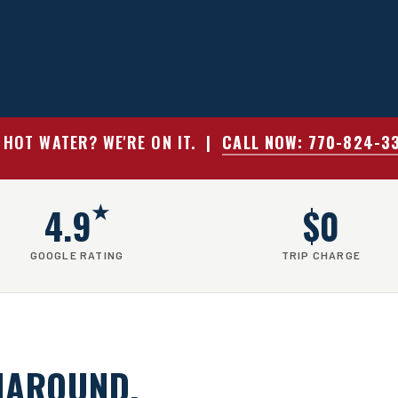
 HOT WATER? WE'RE ON IT. |
CALL NOW: 770-824-3
★
4.9
$0
GOOGLE RATING
TRIP CHARGE
NAROUND.