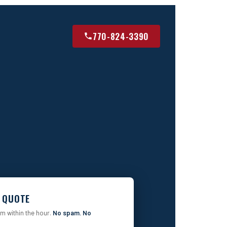
770-824-3390
E QUOTE
rm within the hour.
No spam. No