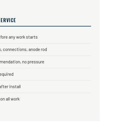
SERVICE
fore any work starts
k, connections, anode rod
mendation, no pressure
required
fter install
on all work