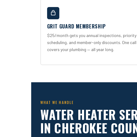
GRIT GUARD MEMBERSHIP
$25/month gets you annual inspections, priority
scheduling, and member-only discounts. One call
covers your plumbing — all year long.
WHAT WE HANDLE
WATER HEATER SE
IN CHEROKEE COU