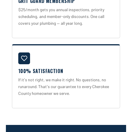
GRIT GUARD MEMBERSHIP
$25/month gets you annual inspections, priority
scheduling, and member-only discounts. One call
covers your plumbing — all year long.
100% SATISFACTION
If it's not right, we make it right. No questions, no
runaround. That's our guarantee to every Cherokee
County homeowner we serve.