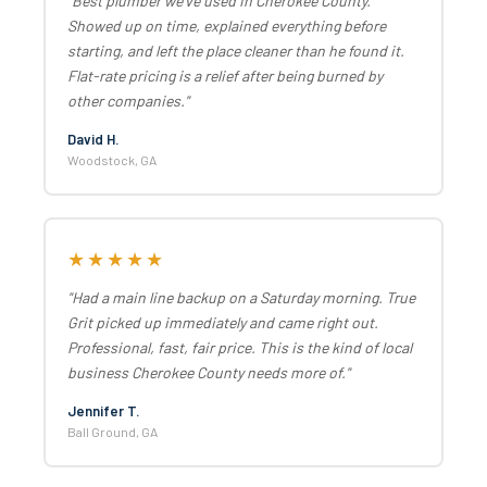
"Best plumber we've used in Cherokee County.
Showed up on time, explained everything before
starting, and left the place cleaner than he found it.
Flat-rate pricing is a relief after being burned by
other companies."
David H.
Woodstock, GA
★★★★★
"Had a main line backup on a Saturday morning. True
Grit picked up immediately and came right out.
Professional, fast, fair price. This is the kind of local
business Cherokee County needs more of."
Jennifer T.
Ball Ground, GA