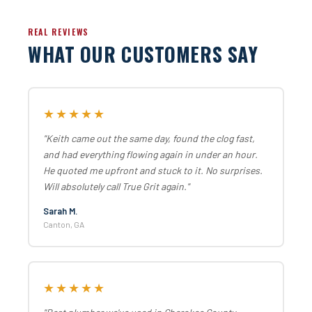
REAL REVIEWS
WHAT OUR CUSTOMERS SAY
★★★★★
"Keith came out the same day, found the clog fast,
and had everything flowing again in under an hour.
He quoted me upfront and stuck to it. No surprises.
Will absolutely call True Grit again."
Sarah M.
Canton, GA
★★★★★