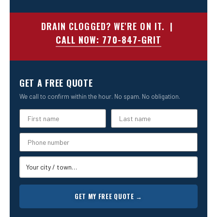
DRAIN CLOGGED? WE'RE ON IT. |
CALL NOW: 770-847-GRIT
GET A FREE QUOTE
We call to confirm within the hour. No spam. No obligation.
GET MY FREE QUOTE →