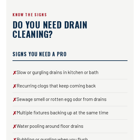
KNOW THE SIGNS
DO YOU NEED DRAIN
CLEANING?
SIGNS YOU NEED A PRO
Slow or gurgling drains in kitchen or bath
✗
Recurring clogs that keep coming back
✗
Sewage smell or rotten egg odor from drains
✗
Multiple fixtures backing up at the same time
✗
Water pooling around floor drains
✗
Bubbling or gurgling when you flush
✗