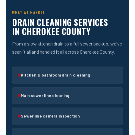
WHAT WE HANDLE
DRAIN CLEANING SERVICES
IN CHEROKEE COUNTY
From a slow kitchen drain to a full sewer backup, we've
seen it all and handled it all across Cherokee County.
Kitchen & bathroom drain cleaning
Main sewer line cleaning
Sewer line camera inspection