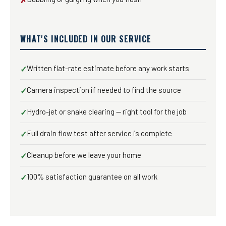
WHAT'S INCLUDED IN OUR SERVICE
Written flat-rate estimate before any work starts
✓
Camera inspection if needed to find the source
✓
Hydro-jet or snake clearing — right tool for the job
✓
Full drain flow test after service is complete
✓
Cleanup before we leave your home
✓
100% satisfaction guarantee on all work
✓