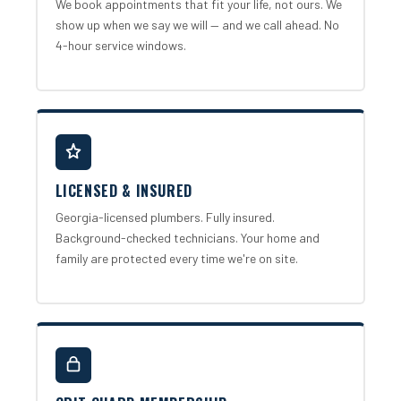
We book appointments that fit your life, not ours. We
show up when we say we will — and we call ahead. No
4-hour service windows.
LICENSED & INSURED
Georgia-licensed plumbers. Fully insured.
Background-checked technicians. Your home and
family are protected every time we're on site.