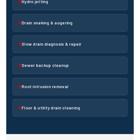
Hydro jetting
Drain snaking & augering
Slow drain diagnosis & repair
Sewer backup cleanup
Root intrusion removal
Floor & utility drain cleaning