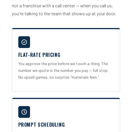
not a franchise with a call center — when you call us,
you're talking to the team that shows up at your door.
FLAT-RATE PRICING
You approve the price before we touch a thing. The
number we quote is the number you pay — full stop.
No upsell games, no surprise "materials fees."
PROMPT SCHEDULING