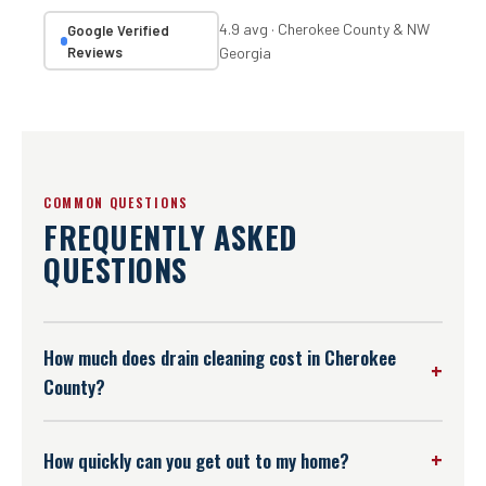
4.9 avg · Cherokee County & NW
Google Verified
Reviews
Georgia
COMMON QUESTIONS
FREQUENTLY ASKED
QUESTIONS
How much does drain cleaning cost in Cherokee
County?
We don't publish a flat number because every drain
situation is different — a simple kitchen clog is a
How quickly can you get out to my home?
different job than a hydro-jetted main sewer line. What