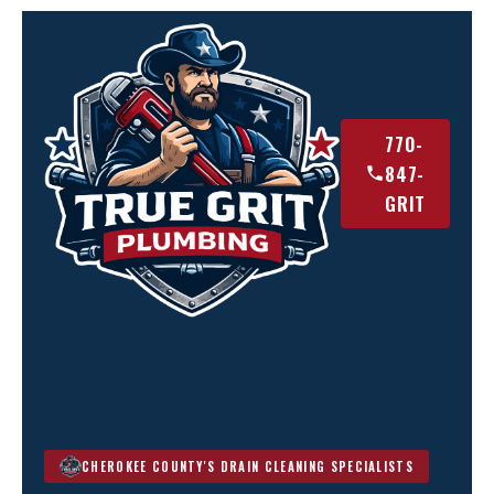
770-
847-
GRIT
CHEROKEE COUNTY'S DRAIN CLEANING SPECIALISTS