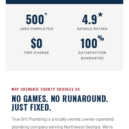
+
★
500
4.9
JOBS COMPLETED
GOOGLE RATING
%
$0
100
TRIP CHARGE
SATISFACTION
GUARANTEE
WHY CHEROKEE COUNTY CHOOSES US
NO GAMES. NO RUNAROUND.
JUST FIXED.
True Grit Plumbing is a locally owned, owner-operated
plumbing company serving Northwest Georgia. We're