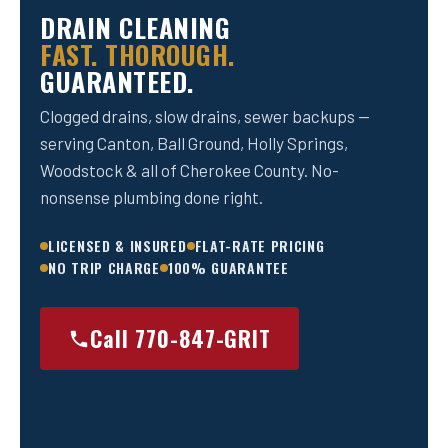
DRAIN CLEANING
FAST. THOROUGH.
GUARANTEED.
Clogged drains, slow drains, sewer backups —
serving Canton, Ball Ground, Holly Springs,
Woodstock & all of Cherokee County. No-
nonsense plumbing done right.
LICENSED & INSURED
FLAT-RATE PRICING
NO TRIP CHARGE
100% GUARANTEE
Call 770-847-GRIT